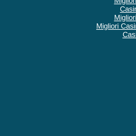
Miglio
Casi
Miglio
Migliori Ca
Cas