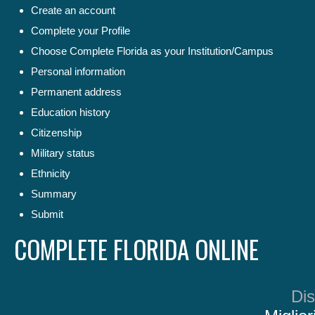
Create an account
Complete your Profile
Choose Complete Florida as your Institution/Campus
Personal information
Permanent address
Education history
Citizenship
Military status
Ethnicity
Summary
Submit
COMPLETE FLORIDA ONLINE
Di