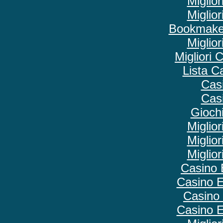
Miglio
Miglio
Bookmaker
Miglio
Migliori
Lista 
Cas
Cas
Gioch
Miglio
Miglio
Miglio
Casino 
Casino E
Casino 
Casino E