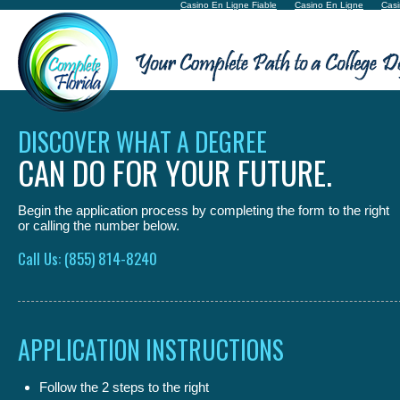
Casino En Ligne Fiable
Casino En Ligne
Casi
DISCOVER WHAT A DEGREE
CAN DO FOR YOUR FUTURE.
Begin the application process by completing the form
to the right
or calling the number below.
Call Us: (855) 814-8240
APPLICATION INSTRUCTIONS
Follow the 2 steps
to the right