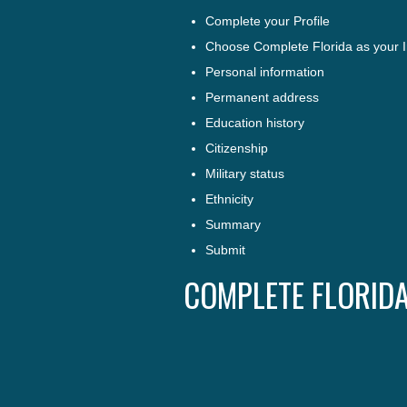
Complete your Profile
Choose Complete Florida as your I
Personal information
Permanent address
Education history
Citizenship
Military status
Ethnicity
Summary
Submit
COMPLETE FLORIDA