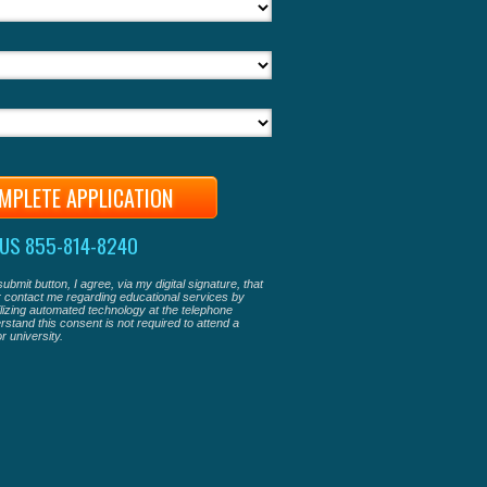
 US 855-814-8240
 submit button, I agree, via my digital signature, that
 contact me regarding educational services by
lizing automated technology at the telephone
stand this consent is not required to attend a
r university.