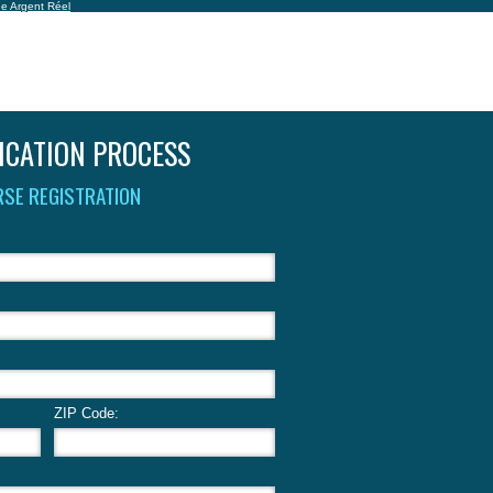
e Argent Réel
ICATION PROCESS
SE REGISTRATION
ZIP Code: