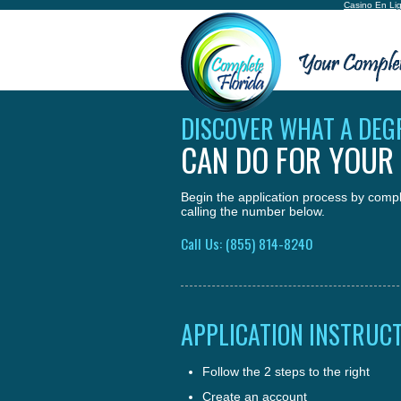
Casino En Lig
DISCOVER WHAT A DEG
CAN DO FOR YOUR 
Begin the application process by comp
calling the number below.
Call Us: (855) 814-8240
APPLICATION INSTRUC
Follow the 2 steps
to the right
Create an account