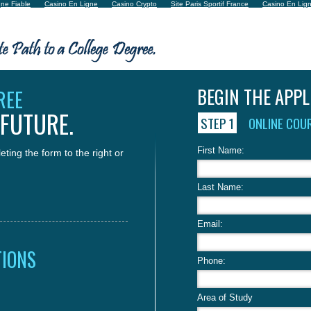
ne Fiable
Casino En Ligne
Casino Crypto
Site Paris Sportif France
Casino En Lign
BEGIN THE APPL
REE
FUTURE.
STEP 1
ONLINE COUR
First Name:
leting the form
to the right
or
Last Name:
Email:
TIONS
Phone:
Area of Study