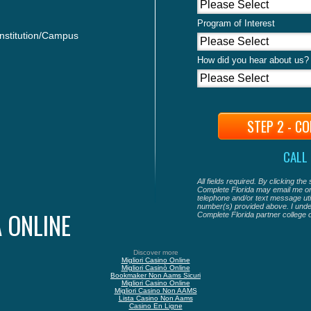
Program of Interest
nstitution/Campus
How did you hear about us?
CALL
All fields required. By clicking the
Complete Florida may email me or
telephone and/or text message uti
number(s) provided above. I under
 ONLINE
Complete Florida partner college o
Discover more
Migliori Casino Online
Migliori Casinò Online
Bookmaker Non Aams Sicuri
Migliori Casino Online
Migliori Casino Non AAMS
Lista Casino Non Aams
Casino En Ligne