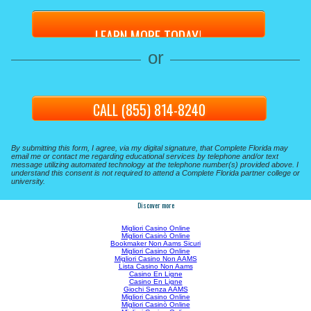
or
CALL (855) 814-8240
By submitting this form, I agree, via my digital signature, that Complete Florida may
email me or contact me regarding educational services by telephone and/or text
message utilizing automated technology at the telephone number(s) provided above. I
understand this consent is not required to attend a Complete Florida partner college or
university.
Discover more
Migliori Casino Online
Migliori Casinò Online
Bookmaker Non Aams Sicuri
Migliori Casino Online
Migliori Casino Non AAMS
Lista Casino Non Aams
Casino En Ligne
Casino En Ligne
Giochi Senza AAMS
Migliori Casino Online
Migliori Casinò Online