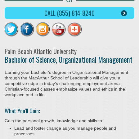
CALL (855) 814-8240
Palm Beach Atlantic University
Bachelor of Science, Organizational Management
Earning your bachelor's degree in Organizational Management
through the MacArthur School of Leadership will give you a
competitive edge in today's challenging employment arena.
Christian-focused classes emphasize values and ethics in the
workplace and in life.
What You'll Gain:
Gain the personal growth, knowledge and skills to:
Lead and foster change as you manage people and
processes