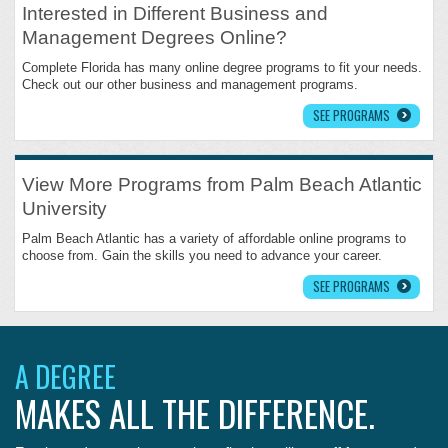
Interested in Different Business and
Management Degrees Online?
Complete Florida has many online degree programs to fit your needs.
Check out our other business and management programs.
SEE PROGRAMS
View More Programs from Palm Beach Atlantic
University
Palm Beach Atlantic has a variety of affordable online programs to
choose from. Gain the skills you need to advance your career.
SEE PROGRAMS
A DEGREE
MAKES ALL THE DIFFERENCE.