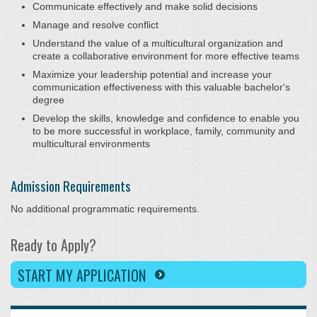
Communicate effectively and make solid decisions
Manage and resolve conflict
Understand the value of a multicultural organization and
create a collaborative environment for more effective teams
Maximize your leadership potential and increase your
communication effectiveness with this valuable bachelor's
degree
Develop the skills, knowledge and confidence to enable you
to be more successful in workplace, family, community and
multicultural environments
Admission Requirements
No additional programmatic requirements.
Ready to Apply?
START MY APPLICATION