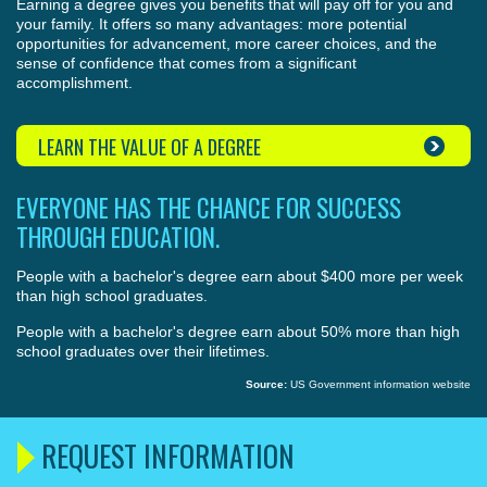
Earning a degree gives you benefits that will pay off for you and
your family. It offers so many advantages: more potential
opportunities for advancement, more career choices, and the
sense of confidence that comes from a significant
accomplishment.
LEARN THE VALUE OF A DEGREE
EVERYONE HAS THE CHANCE FOR SUCCESS
THROUGH EDUCATION.
People with a bachelor's degree earn about $400 more per week
than high school graduates.
People with a bachelor's degree earn about 50% more than high
school graduates over their lifetimes.
Source:
US Government information website
REQUEST INFORMATION