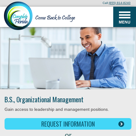
Call
(855) 814-8240
B.S., Organizational Management
Gain access to leadership and management positions.
REQUEST INFORMATION
or