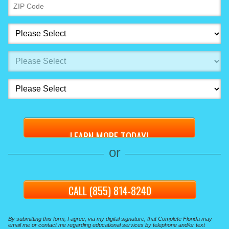
or
CALL (855) 814-8240
By submitting this form, I agree, via my digital signature, that Complete Florida may
email me or contact me regarding educational services by telephone and/or text