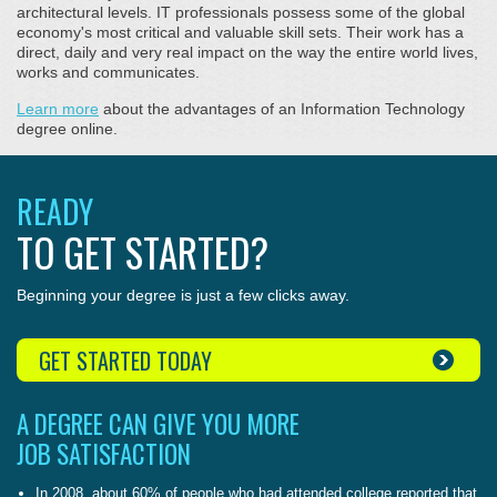
architectural levels. IT professionals possess some of the global
economy's most critical and valuable skill sets. Their work has a
direct, daily and very real impact on the way the entire world lives,
works and communicates.
Learn more
about the advantages of an Information Technology
degree online.
READY
TO GET STARTED?
Beginning your degree is just a few clicks away.
GET STARTED TODAY
A DEGREE CAN GIVE YOU MORE
JOB SATISFACTION
In 2008, about 60% of people who had attended college reported that