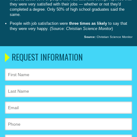
they were very satisfied with their jobs — whether or not they'd
completed a degree. Only 50% of high school graduates said the
same.
People with job satisfaction were
three times as likely
to say that
they were very happy. (Source:
Christian Science Monitor
)
Source:
Christian Science Monitor
REQUEST INFORMATION