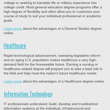
college or seeking to translate life or military experience into
college credit. Most general education degree programs offer a
high degree of flexibility and often allow you to customize your
course of study to suit your individual professional or academic
goals.
Learn more
about the advantages of a General Studies degree
online.
Healthcare
Rapid technological advancement, sweeping legislative reform
and an aging U.S. population makes healthcare a very high-
demand field for the foreseeable future. Earning a nursing or
healthcare-related degree will prepare you to take a lead role in
the field and help meet the nation's future healthcare needs.
Learn more
about the advantages of a Healthcare degree online.
Information Technology
IT professionals understand, build, develop and troubleshoot
information systems at the individual, infrastructural and