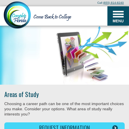
Call
(855) 814-8240
Areas of Study
Choosing a career path can be one of the most important choices
you make. Consider your options. What area of study really
interests you?
REQUEST INFORMATION