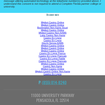
message utilizing automated technology at the telephone number(s) provided above. I
understand this consent is not required to attend a Complete Florida partner college or
university.
Discover more
Migliori Casino Online
Migliori Casinò Online
Bookmaker Non Aams Sicuri
Migliori Casino Online
Migliori Casino Non AAMS
Lista Casino Non Aams
Casino En Ligne
Casino En Ligne
Giochi Senza AAMS
Migliori Casino Online
Migliori Casinò Online
Migliori Casino Online
Casino En Ligne France
Casino En Ligne Francais
Casino En Ligne Fiable
Casino En Ligne Francais
Migliori Casino Online
Casinò Non Aams
Migliori Casino Online
Migliori Casinò Online Non Aams
Casino En Ligne
P:
(855) 814-8240
11000 UNIVERSITY PARKWAY
PENSACOLA, FL 32514