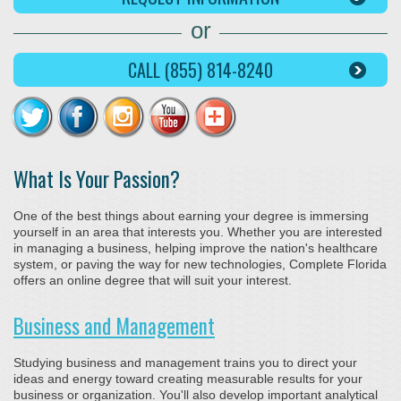
or
CALL (855) 814-8240
What Is Your Passion?
One of the best things about earning your degree is immersing
yourself in an area that interests you. Whether you are interested
in managing a business, helping improve the nation's healthcare
system, or paving the way for new technologies, Complete Florida
offers an online degree that will suit your interest.
Business and Management
Studying business and management trains you to direct your
ideas and energy toward creating measurable results for your
business or organization. You'll also develop important analytical