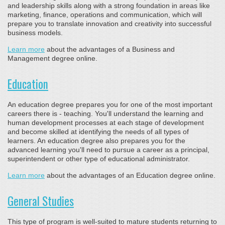
and leadership skills along with a strong foundation in areas like
marketing, finance, operations and communication, which will
prepare you to translate innovation and creativity into successful
business models.
Learn more
about the advantages of a Business and
Management degree online.
Education
An education degree prepares you for one of the most important
careers there is - teaching. You'll understand the learning and
human development processes at each stage of development
and become skilled at identifying the needs of all types of
learners. An education degree also prepares you for the
advanced learning you'll need to pursue a career as a principal,
superintendent or other type of educational administrator.
Learn more
about the advantages of an Education degree online.
General Studies
This type of program is well-suited to mature students returning to