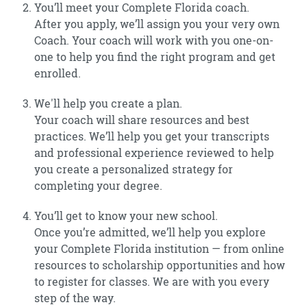
You’ll meet your Complete Florida coach.
After you apply, we’ll assign you your very own
Coach. Your coach will work with you one-on-
one to help you find the right program and get
enrolled.
We'll help you create a plan.
Your coach will share resources and best
practices. We’ll help you get your transcripts
and professional experience reviewed to help
you create a personalized strategy for
completing your degree.
You’ll get to know your new school.
Once you’re admitted, we’ll help you explore
your Complete Florida institution — from online
resources to scholarship opportunities and how
to register for classes. We are with you every
step of the way.