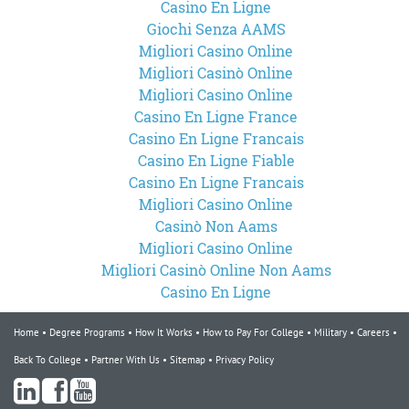
Casino En Ligne
Giochi Senza AAMS
Migliori Casino Online
Migliori Casinò Online
Migliori Casino Online
Casino En Ligne France
Casino En Ligne Francais
Casino En Ligne Fiable
Casino En Ligne Francais
Migliori Casino Online
Casinò Non Aams
Migliori Casino Online
Migliori Casinò Online Non Aams
Casino En Ligne
Home
Degree Programs
How It Works
How to Pay For College
Military
Careers
Back To College
Partner With Us
Sitemap
Privacy Policy