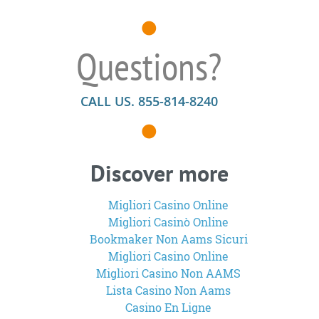
Questions?
CALL US. 855-814-8240
Discover more
Migliori Casino Online
Migliori Casinò Online
Bookmaker Non Aams Sicuri
Migliori Casino Online
Migliori Casino Non AAMS
Lista Casino Non Aams
Casino En Ligne