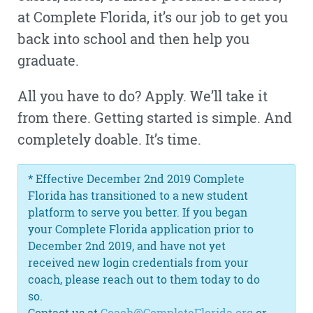
at Complete Florida, it’s our job to get you
back into school and then help you
graduate.
All you have to do? Apply. We’ll take it
from there. Getting started is simple. And
completely doable. It’s time.
* Effective December 2nd 2019 Complete
Florida has transitioned to a new student
platform to serve you better. If you began
your Complete Florida application prior to
December 2nd 2019, and have not yet
received new login credentials from your
coach, please reach out to them today to do
so.
Contact us at
Coach@CompleteFlorida.org
or