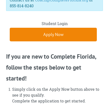
855-814-8240
Student Login
Apply Now
If you are new to Complete Florida,
follow the steps below to get
started!
Simply click on the Apply Now button above to
see if you qualify.
Complete the application to get started.