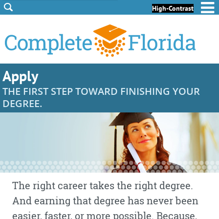
Skip to Content
Skip to Footer
High-Contrast
Apply
THE FIRST STEP TOWARD FINISHING YOUR
DEGREE.
The right career takes the right degree.
And earning that degree has never been
easier, faster, or more possible. Because,