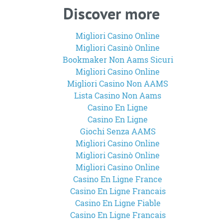
Discover more
Migliori Casino Online
Migliori Casinò Online
Bookmaker Non Aams Sicuri
Migliori Casino Online
Migliori Casino Non AAMS
Lista Casino Non Aams
Casino En Ligne
Casino En Ligne
Giochi Senza AAMS
Migliori Casino Online
Migliori Casinò Online
Migliori Casino Online
Casino En Ligne France
Casino En Ligne Francais
Casino En Ligne Fiable
Casino En Ligne Francais