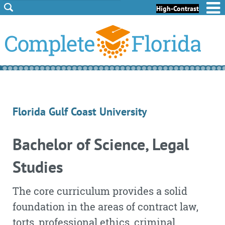
Skip to Content
Skip to Footer
High-Contrast
Florida Gulf Coast University
Bachelor of Science, Legal
Studies
The core curriculum provides a solid
foundation in the areas of contract law,
torts, professional ethics, criminal