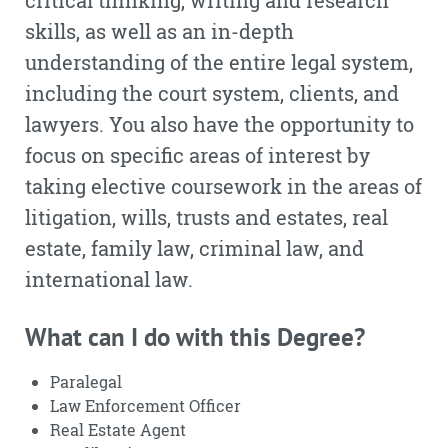
critical thinking, writing and research
skills, as well as an in-depth
understanding of the entire legal system,
including the court system, clients, and
lawyers. You also have the opportunity to
focus on specific areas of interest by
taking elective coursework in the areas of
litigation, wills, trusts and estates, real
estate, family law, criminal law, and
international law.
What can I do with this Degree?
Paralegal
Law Enforcement Officer
Real Estate Agent