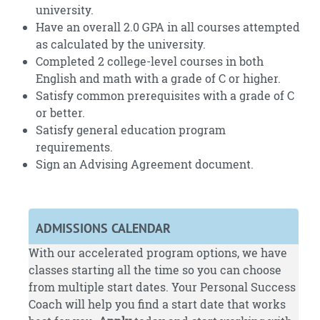
university.
Have an overall 2.0 GPA in all courses attempted
as calculated by the university.
Completed 2 college-level courses in both
English and math with a grade of C or higher.
Satisfy common prerequisites with a grade of C
or better.
Satisfy general education program
requirements.
Sign an Advising Agreement document.
ADMISSIONS CALENDAR
With our accelerated program options, we have
classes starting all the time so you can choose
from multiple start dates. Your Personal Success
Coach will help you find a start date that works