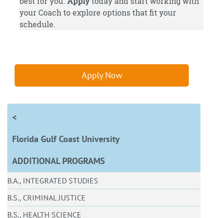
best for you.
Apply
today and start working with
your Coach to explore options that fit your
schedule.
Apply Now
<
Florida Gulf Coast University
ADDITIONAL PROGRAMS
B.A., INTEGRATED STUDIES
B.S., CRIMINAL JUSTICE
B.S., HEALTH SCIENCE