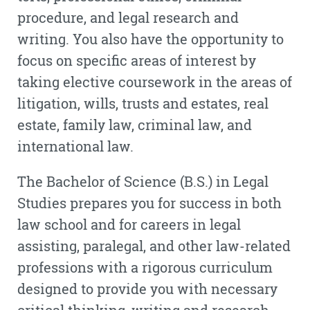
procedure, and legal research and
writing. You also have the opportunity to
focus on specific areas of interest by
taking elective coursework in the areas of
litigation, wills, trusts and estates, real
estate, family law, criminal law, and
international law.
The Bachelor of Science (B.S.) in Legal
Studies prepares you for success in both
law school and for careers in legal
assisting, paralegal, and other law-related
professions with a rigorous curriculum
designed to provide you with necessary