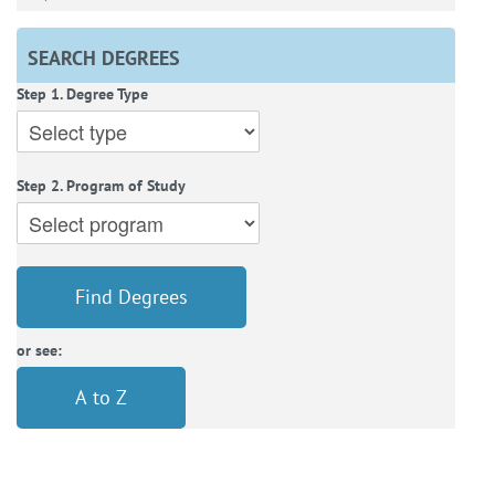
SEARCH DEGREES
Step 1. Degree Type
Step 2. Program of Study
Find Degrees
or see:
A to Z