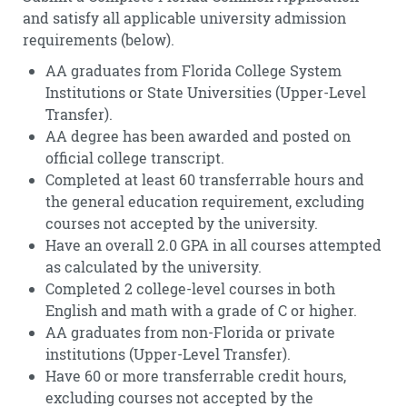
and satisfy all applicable university admission
requirements (below).
AA graduates from Florida College System
Institutions or State Universities (Upper-Level
Transfer).
AA degree has been awarded and posted on
official college transcript.
Completed at least 60 transferrable hours and
the general education requirement, excluding
courses not accepted by the university.
Have an overall 2.0 GPA in all courses attempted
as calculated by the university.
Completed 2 college-level courses in both
English and math with a grade of C or higher.
AA graduates from non-Florida or private
institutions (Upper-Level Transfer).
Have 60 or more transferrable credit hours,
excluding courses not accepted by the