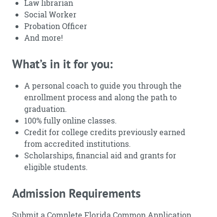
Law librarian
Social Worker
Probation Officer
And more!
What’s in it for you:
A personal coach to guide you through the
enrollment process and along the path to
graduation.
100% fully online classes.
Credit for college credits previously earned
from accredited institutions.
Scholarships, financial aid and grants for
eligible students.
Admission Requirements
Submit a Complete Florida Common Application