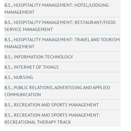
B.S., HOSPITALITY MANAGEMENT: HOTEL/LODGING
MANAGEMENT
B.S., HOSPITALITY MANAGEMENT: RESTAURANT/FOOD
SERVICE MANAGEMENT
B.S., HOSPITALITY MANAGEMENT: TRAVEL AND TOURISM
MANAGEMENT
B.S., INFORMATION TECHNOLOGY
B.S., INTERNET OF THINGS
B.S., NURSING
B.S., PUBLIC RELATIONS, ADVERTISING AND APPLIED
COMMUNICATION
B.S., RECREATION AND SPORTS MANAGEMENT
B.S., RECREATION AND SPORTS MANAGEMENT:
RECREATIONAL THERAPY TRACK