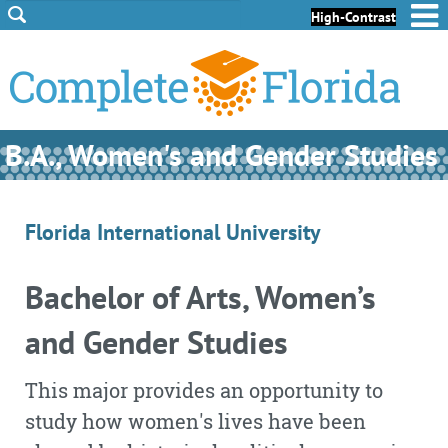
Skip to Content
Skip to Footer
High-Contrast
B.A., Women's and Gender Studies
Florida International University
Bachelor of Arts, Women’s
and Gender Studies
This major provides an opportunity to
study how women's lives have been