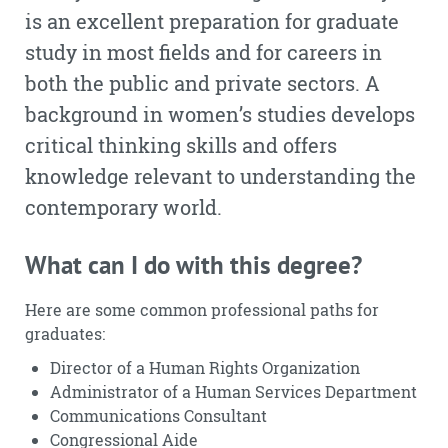
is an excellent preparation for graduate
study in most fields and for careers in
both the public and private sectors. A
background in women’s studies develops
critical thinking skills and offers
knowledge relevant to understanding the
contemporary world.
What can I do with this degree?
Here are some common professional paths for
graduates:
Director of a Human Rights Organization
Administrator of a Human Services Department
Communications Consultant
Congressional Aide