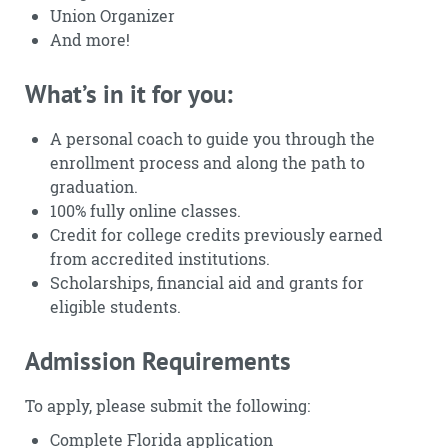
Union Organizer
And more!
What’s in it for you:
A personal coach to guide you through the
enrollment process and along the path to
graduation.
100% fully online classes.
Credit for college credits previously earned
from accredited institutions.
Scholarships, financial aid and grants for
eligible students.
Admission Requirements
To apply, please submit the following:
Complete Florida application