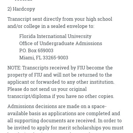
2) Hardcopy
Transcript sent directly from your high school
and/or college in a sealed envelope to:
Florida International University
Office of Undergraduate Admissions
P.O. Box 659003
Miami, FL 33265-9003
NOTE: Transcripts received by FIU become the
property of FIU and will not be returned to the
applicant or forwarded to any other institution.
Please do not send us your original
transcript/diploma if you have no other copies.
Admissions decisions are made on a space-
available basis as applications are completed and
all supporting documents are received. In order to
be invited to apply for merit scholarships you must