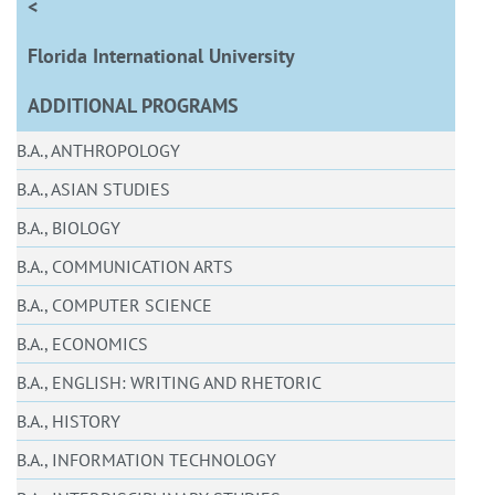
<
Florida International University
ADDITIONAL PROGRAMS
B.A., ANTHROPOLOGY
B.A., ASIAN STUDIES
B.A., BIOLOGY
B.A., COMMUNICATION ARTS
B.A., COMPUTER SCIENCE
B.A., ECONOMICS
B.A., ENGLISH: WRITING AND RHETORIC
B.A., HISTORY
B.A., INFORMATION TECHNOLOGY