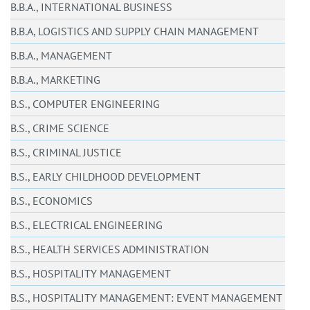
B.B.A., INTERNATIONAL BUSINESS
B.B.A, LOGISTICS AND SUPPLY CHAIN MANAGEMENT
B.B.A., MANAGEMENT
B.B.A., MARKETING
B.S., COMPUTER ENGINEERING
B.S., CRIME SCIENCE
B.S., CRIMINAL JUSTICE
B.S., EARLY CHILDHOOD DEVELOPMENT
B.S., ECONOMICS
B.S., ELECTRICAL ENGINEERING
B.S., HEALTH SERVICES ADMINISTRATION
B.S., HOSPITALITY MANAGEMENT
B.S., HOSPITALITY MANAGEMENT: EVENT MANAGEMENT