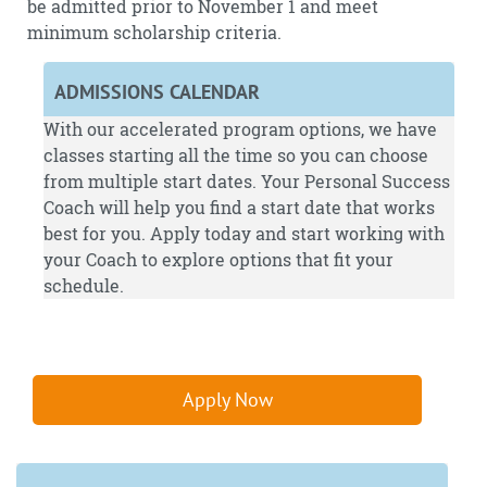
be admitted prior to November 1 and meet
minimum scholarship criteria.
ADMISSIONS CALENDAR
With our accelerated program options, we have
classes starting all the time so you can choose
from multiple start dates. Your Personal Success
Coach will help you find a start date that works
best for you.
Apply
today and start working with
your Coach to explore options that fit your
schedule.
Apply Now