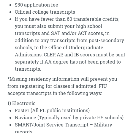
$30 application fee
Official college transcripts
If you have fewer than 60 transferable credits,
you must also submit your high school
transcripts and SAT and/or ACT scores, in
addition to any transcripts from post-secondary
schools, to the Office of Undergraduate
Admissions. CLEP, AP, and IB scores must be sent
separately if AA degree has not been posted to
transcripts.
*Missing residency information will prevent you
from registering for classes if admitted. FIU
accepts transcripts in the following ways:
1) Electronic
Faster (All FL public institutions)
Naviance (Typically used by private HS schools)
SMART/Joint Service Transcript – Military
records