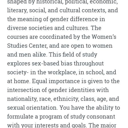
shaped by historical, political, economic,
literary, social, and cultural contexts, and
the meaning of gender difference in
diverse societies and cultures. The
courses are coordinated by the Women’s
Studies Center, and are open to women
and men alike. This field of study
explores sex-based bias throughout
society- in the workplace, in school, and
at home. Equal importance is given to the
intersection of gender identities with
nationality, race, ethnicity, class, age, and
sexual orientation. You have the ability to
formulate a program of study consonant
with your interests and goals. The major