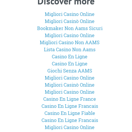
Discover more
Migliori Casino Online
Migliori Casinò Online
Bookmaker Non Aams Sicuri
Migliori Casino Online
Migliori Casino Non AAMS
Lista Casino Non Aams
Casino En Ligne
Casino En Ligne
Giochi Senza AAMS
Migliori Casino Online
Migliori Casinò Online
Migliori Casino Online
Casino En Ligne France
Casino En Ligne Francais
Casino En Ligne Fiable
Casino En Ligne Francais
Migliori Casino Online