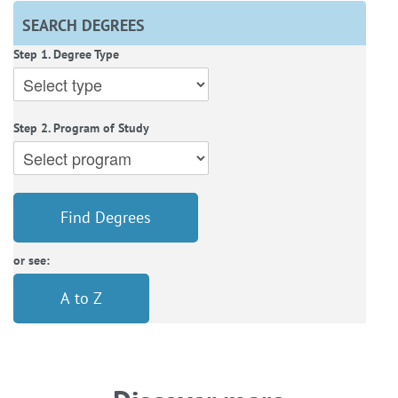
SEARCH DEGREES
Step 1. Degree Type
Step 2. Program of Study
Find Degrees
or see:
A to Z