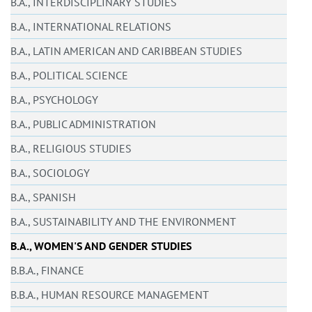
B.A., INTERDISCIPLINARY STUDIES
B.A., INTERNATIONAL RELATIONS
B.A., LATIN AMERICAN AND CARIBBEAN STUDIES
B.A., POLITICAL SCIENCE
B.A., PSYCHOLOGY
B.A., PUBLIC ADMINISTRATION
B.A., RELIGIOUS STUDIES
B.A., SOCIOLOGY
B.A., SPANISH
B.A., SUSTAINABILITY AND THE ENVIRONMENT
B.A., WOMEN'S AND GENDER STUDIES
B.B.A., FINANCE
B.B.A., HUMAN RESOURCE MANAGEMENT