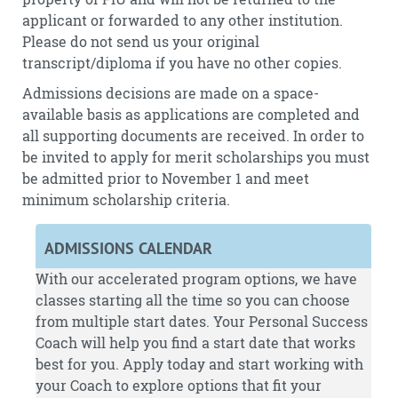
applicant or forwarded to any other institution.
Please do not send us your original
transcript/diploma if you have no other copies.
Admissions decisions are made on a space-
available basis as applications are completed and
all supporting documents are received. In order to
be invited to apply for merit scholarships you must
be admitted prior to November 1 and meet
minimum scholarship criteria.
ADMISSIONS CALENDAR
With our accelerated program options, we have
classes starting all the time so you can choose
from multiple start dates. Your Personal Success
Coach will help you find a start date that works
best for you.
Apply
today and start working with
your Coach to explore options that fit your