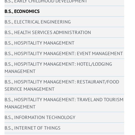
B.S., EARLY CHILDHOOD DEVELOPMENT
B.S., ECONOMICS
B.S., ELECTRICAL ENGINEERING
B.S., HEALTH SERVICES ADMINISTRATION
B.S., HOSPITALITY MANAGEMENT
B.S., HOSPITALITY MANAGEMENT: EVENT MANAGEMENT
B.S., HOSPITALITY MANAGEMENT: HOTEL/LODGING
MANAGEMENT
B.S., HOSPITALITY MANAGEMENT: RESTAURANT/FOOD
SERVICE MANAGEMENT
B.S., HOSPITALITY MANAGEMENT: TRAVEL AND TOURISM
MANAGEMENT
B.S., INFORMATION TECHNOLOGY
B.S., INTERNET OF THINGS