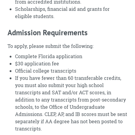
from accredited institutions.
Scholarships, financial aid and grants for
eligible students.
Admission Requirements
To apply, please submit the following:
Complete Florida application
$30 application fee
Official college transcripts
If you have fewer than 60 transferable credits,
you must also submit your high school
transcripts and SAT and/or ACT scores, in
addition to any transcripts from post-secondary
schools, to the Office of Undergraduate
Admissions. CLEP, AP, and IB scores must be sent
separately if AA degree has not been posted to
transcripts.