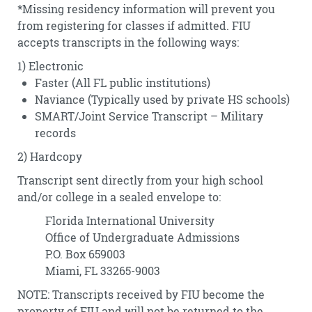
*Missing residency information will prevent you
from registering for classes if admitted. FIU
accepts transcripts in the following ways:
1) Electronic
Faster (All FL public institutions)
Naviance (Typically used by private HS schools)
SMART/Joint Service Transcript – Military
records
2) Hardcopy
Transcript sent directly from your high school
and/or college in a sealed envelope to:
Florida International University
Office of Undergraduate Admissions
P.O. Box 659003
Miami, FL 33265-9003
NOTE: Transcripts received by FIU become the
property of FIU and will not be returned to the