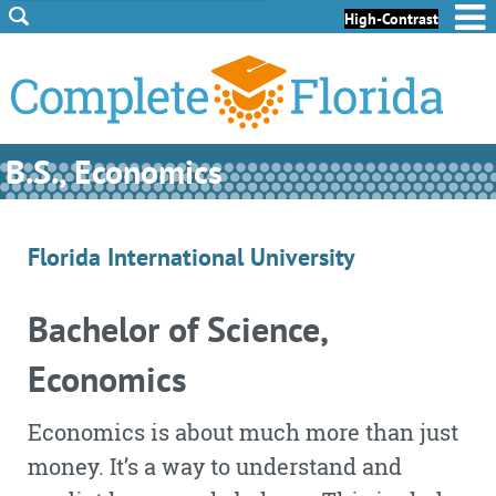
Skip to Content
Skip to Footer
High-Contrast
B.S., Economics
Florida International University
Bachelor of Science,
Economics
Economics is about much more than just
money. It’s a way to understand and