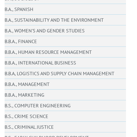
B.A., SPANISH
B.A., SUSTAINABILITY AND THE ENVIRONMENT
B.A., WOMEN'S AND GENDER STUDIES
B.B.A., FINANCE
B.B.A., HUMAN RESOURCE MANAGEMENT
B.B.A., INTERNATIONAL BUSINESS
B.B.A, LOGISTICS AND SUPPLY CHAIN MANAGEMENT
B.B.A., MANAGEMENT
B.B.A., MARKETING
B.S., COMPUTER ENGINEERING
B.S., CRIME SCIENCE
B.S., CRIMINAL JUSTICE