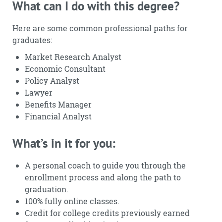
What can I do with this degree?
Here are some common professional paths for
graduates:
Market Research Analyst
Economic Consultant
Policy Analyst
Lawyer
Benefits Manager
Financial Analyst
What’s in it for you:
A personal coach to guide you through the
enrollment process and along the path to
graduation.
100% fully online classes.
Credit for college credits previously earned