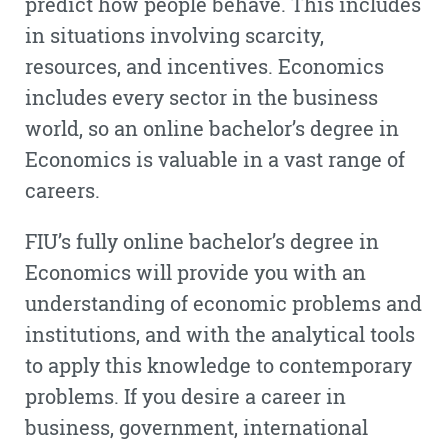
predict how people behave. This includes
in situations involving scarcity,
resources, and incentives. Economics
includes every sector in the business
world, so an online bachelor’s degree in
Economics is valuable in a vast range of
careers.
FIU’s fully online bachelor’s degree in
Economics will provide you with an
understanding of economic problems and
institutions, and with the analytical tools
to apply this knowledge to contemporary
problems. If you desire a career in
business, government, international