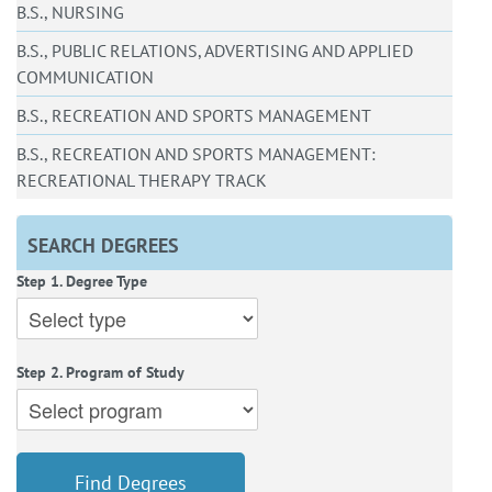
B.S., NURSING
B.S., PUBLIC RELATIONS, ADVERTISING AND APPLIED
COMMUNICATION
B.S., RECREATION AND SPORTS MANAGEMENT
B.S., RECREATION AND SPORTS MANAGEMENT:
RECREATIONAL THERAPY TRACK
SEARCH DEGREES
Step 1. Degree Type
Step 2. Program of Study
Find Degrees