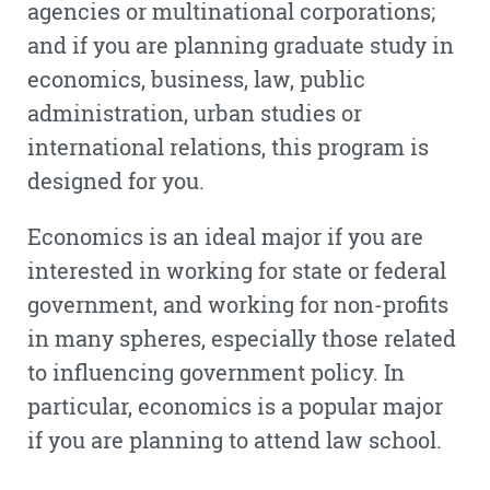
agencies or multinational corporations;
and if you are planning graduate study in
economics, business, law, public
administration, urban studies or
international relations, this program is
designed for you.
Economics is an ideal major if you are
interested in working for state or federal
government, and working for non-profits
in many spheres, especially those related
to influencing government policy. In
particular, economics is a popular major
if you are planning to attend law school.