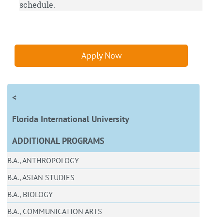
schedule.
Apply Now
<
Florida International University
ADDITIONAL PROGRAMS
B.A., ANTHROPOLOGY
B.A., ASIAN STUDIES
B.A., BIOLOGY
B.A., COMMUNICATION ARTS