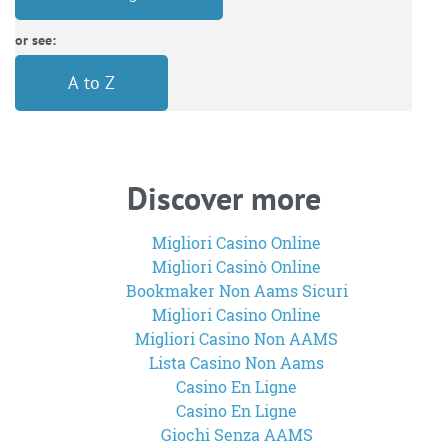
or see:
A to Z
Discover more
Migliori Casino Online
Migliori Casinò Online
Bookmaker Non Aams Sicuri
Migliori Casino Online
Migliori Casino Non AAMS
Lista Casino Non Aams
Casino En Ligne
Casino En Ligne
Giochi Senza AAMS