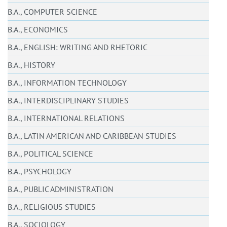
B.A., COMPUTER SCIENCE
B.A., ECONOMICS
B.A., ENGLISH: WRITING AND RHETORIC
B.A., HISTORY
B.A., INFORMATION TECHNOLOGY
B.A., INTERDISCIPLINARY STUDIES
B.A., INTERNATIONAL RELATIONS
B.A., LATIN AMERICAN AND CARIBBEAN STUDIES
B.A., POLITICAL SCIENCE
B.A., PSYCHOLOGY
B.A., PUBLIC ADMINISTRATION
B.A., RELIGIOUS STUDIES
B.A., SOCIOLOGY