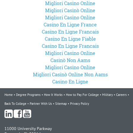
Migliori Casino Online
Migliori Casinò Online
Migliori Casino Online
Casino En Ligne France
Casino En Ligne Francais
Casino En Ligne Fiable
Casino En Ligne Francais
Migliori Casino Online
Casinò Non Aams
Migliori Casino Online
Migliori Casinò Online Non Aams
Casino En Ligne
Home
Degree Programs
How It Works
How to Pay For College
Military
Careers
Back To College
Partner With Us
Sitemap
Privacy Policy
11000 University Parkway