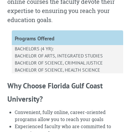
online courses the faculty devote their
expertise to ensuring you reach your
education goals.
Programs Offered
BACHELORS (4 YR):
BACHELOR OF ARTS, INTEGRATED STUDIES
BACHELOR OF SCIENCE, CRIMINAL JUSTICE
BACHELOR OF SCIENCE, HEALTH SCIENCE
Why Choose Florida Gulf Coast
University?
Convenient, fully online, career-oriented
programs allow you to reach your goals
Experienced faculty who are committed to