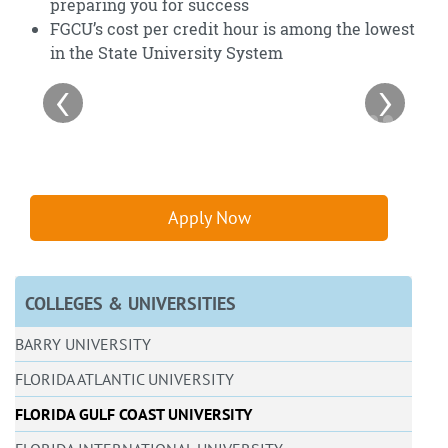
preparing you for success
FGCU’s cost per credit hour is among the lowest
in the State University System
‹
›
Apply Now
COLLEGES & UNIVERSITIES
BARRY UNIVERSITY
FLORIDA ATLANTIC UNIVERSITY
FLORIDA GULF COAST UNIVERSITY