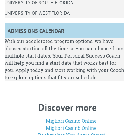
UNIVERSITY OF SOUTH FLORIDA
UNIVERSITY OF WEST FLORIDA
ADMISSIONS CALENDAR
With our accelerated program options, we have
classes starting all the time so you can choose from
multiple start dates. Your Personal Success Coach
will help you find a start date that works best for
you.
Apply
today and start working with your Coach
to explore options that fit your schedule.
Discover more
Migliori Casino Online
Migliori Casinò Online