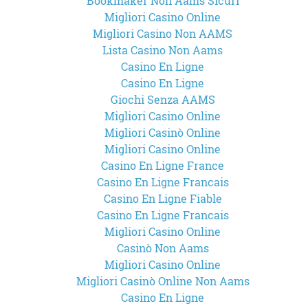
Bookmaker Non Aams Sicuri
Migliori Casino Online
Migliori Casino Non AAMS
Lista Casino Non Aams
Casino En Ligne
Casino En Ligne
Giochi Senza AAMS
Migliori Casino Online
Migliori Casinò Online
Migliori Casino Online
Casino En Ligne France
Casino En Ligne Francais
Casino En Ligne Fiable
Casino En Ligne Francais
Migliori Casino Online
Casinò Non Aams
Migliori Casino Online
Migliori Casinò Online Non Aams
Casino En Ligne