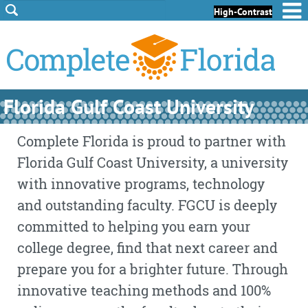
Skip to Content
Skip to Footer
High-Contrast
Florida Gulf Coast University
Complete Florida is proud to partner with
Florida Gulf Coast University, a university
with innovative programs, technology
and outstanding faculty. FGCU is deeply
committed to helping you earn your
college degree, find that next career and
prepare you for a brighter future. Through
innovative teaching methods and 100%