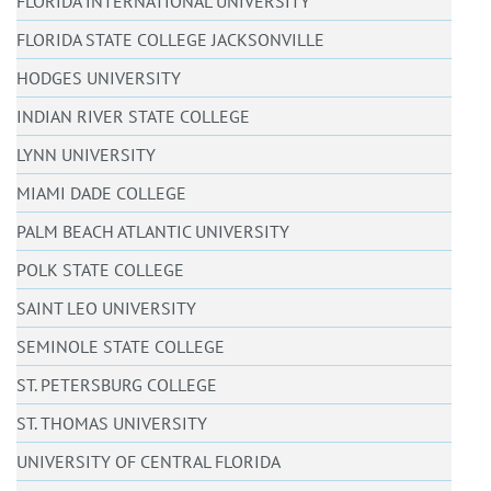
FLORIDA INTERNATIONAL UNIVERSITY
FLORIDA STATE COLLEGE JACKSONVILLE
HODGES UNIVERSITY
INDIAN RIVER STATE COLLEGE
LYNN UNIVERSITY
MIAMI DADE COLLEGE
PALM BEACH ATLANTIC UNIVERSITY
POLK STATE COLLEGE
SAINT LEO UNIVERSITY
SEMINOLE STATE COLLEGE
ST. PETERSBURG COLLEGE
ST. THOMAS UNIVERSITY
UNIVERSITY OF CENTRAL FLORIDA