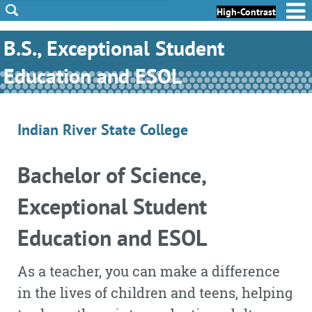
Skip to Content
Skip to Footer
High-Contrast
B.S., Exceptional Student
Education and ESOL
Indian River State College
Bachelor of Science,
Exceptional Student
Education and ESOL
As a teacher, you can make a difference
in the lives of children and teens, helping