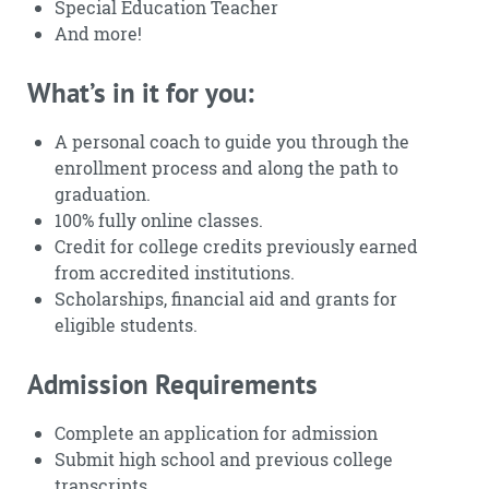
Special Education Teacher
And more!
What’s in it for you:
A personal coach to guide you through the
enrollment process and along the path to
graduation.
100% fully online classes.
Credit for college credits previously earned
from accredited institutions.
Scholarships, financial aid and grants for
eligible students.
Admission Requirements
Complete an application for admission
Submit high school and previous college
transcripts