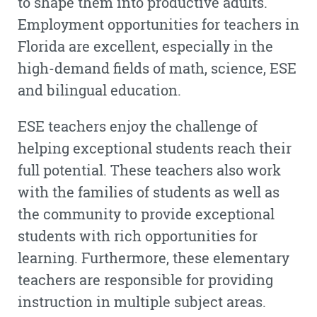
to shape them into productive adults.
Employment opportunities for teachers in
Florida are excellent, especially in the
high-demand fields of math, science, ESE
and bilingual education.
ESE teachers enjoy the challenge of
helping exceptional students reach their
full potential. These teachers also work
with the families of students as well as
the community to provide exceptional
students with rich opportunities for
learning. Furthermore, these elementary
teachers are responsible for providing
instruction in multiple subject areas.