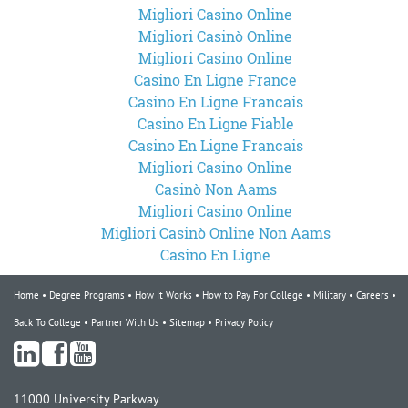
Migliori Casino Online
Migliori Casinò Online
Migliori Casino Online
Casino En Ligne France
Casino En Ligne Francais
Casino En Ligne Fiable
Casino En Ligne Francais
Migliori Casino Online
Casinò Non Aams
Migliori Casino Online
Migliori Casinò Online Non Aams
Casino En Ligne
Home
Degree Programs
How It Works
How to Pay For College
Military
Careers
Back To College
Partner With Us
Sitemap
Privacy Policy
11000 University Parkway