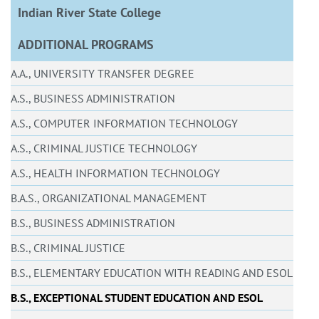
Indian River State College
ADDITIONAL PROGRAMS
A.A., UNIVERSITY TRANSFER DEGREE
A.S., BUSINESS ADMINISTRATION
A.S., COMPUTER INFORMATION TECHNOLOGY
A.S., CRIMINAL JUSTICE TECHNOLOGY
A.S., HEALTH INFORMATION TECHNOLOGY
B.A.S., ORGANIZATIONAL MANAGEMENT
B.S., BUSINESS ADMINISTRATION
B.S., CRIMINAL JUSTICE
B.S., ELEMENTARY EDUCATION WITH READING AND ESOL
B.S., EXCEPTIONAL STUDENT EDUCATION AND ESOL