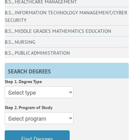
B.S., HEALTHCARE MANAGEMENT
B.S., INFORMATION TECHNOLOGY MANAGEMENT/CYBER
SECURITY
B.S., MIDDLE GRADES MATHEMATICS EDUCATION
B.S., NURSING
B.S., PUBLIC ADMINISTRATION
SEARCH DEGREES
Step 1. Degree Type
Step 2. Program of Study
Find Degrees