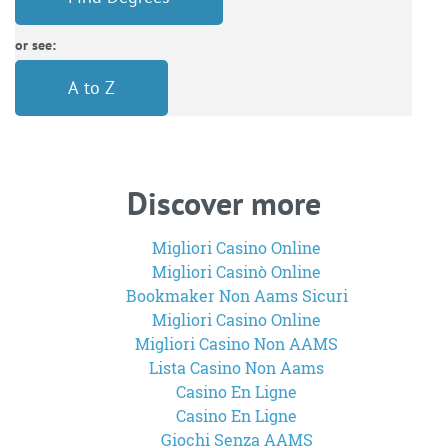
or see:
A to Z
Discover more
Migliori Casino Online
Migliori Casinò Online
Bookmaker Non Aams Sicuri
Migliori Casino Online
Migliori Casino Non AAMS
Lista Casino Non Aams
Casino En Ligne
Casino En Ligne
Giochi Senza AAMS