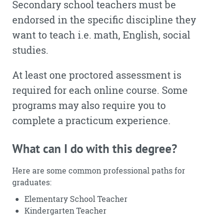
Secondary school teachers must be
endorsed in the specific discipline they
want to teach i.e. math, English, social
studies.
At least one proctored assessment is
required for each online course. Some
programs may also require you to
complete a practicum experience.
What can I do with this degree?
Here are some common professional paths for
graduates:
Elementary School Teacher
Kindergarten Teacher