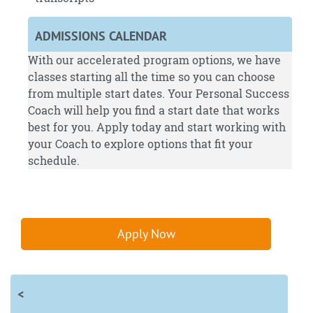
ADMISSIONS CALENDAR
With our accelerated program options, we have
classes starting all the time so you can choose
from multiple start dates. Your Personal Success
Coach will help you find a start date that works
best for you.
Apply
today and start working with
your Coach to explore options that fit your
schedule.
Apply Now
<