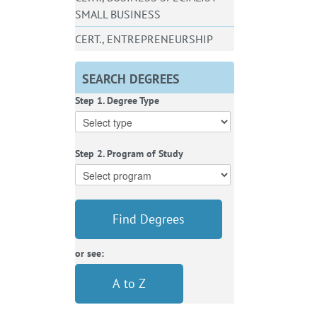
SMALL BUSINESS
CERT., ENTREPRENEURSHIP
SEARCH DEGREES
Step 1. Degree Type
Step 2. Program of Study
Find Degrees
or see:
A to Z