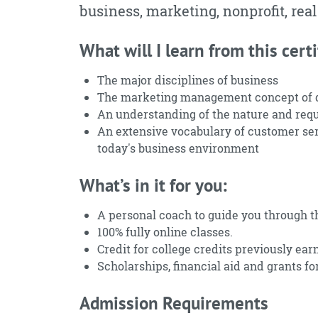
business, marketing, nonprofit, real
What will I learn from this certi
The major disciplines of business
The marketing management concept of di
An understanding of the nature and requ
An extensive vocabulary of customer ser
today's business environment
What’s in it for you:
A personal coach to guide you through t
100% fully online classes.
Credit for college credits previously ear
Scholarships, financial aid and grants for
Admission Requirements