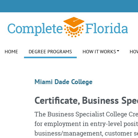
Skip to Content
Skip to Footer
HOME
DEGREE PROGRAMS
HOW IT WORKS
HOW
Cert., Business Specia
Marketing
Miami Dade College
Certificate, Business Spe
The Business Specialist College Cre
for employment in entry-level posi
business/management, customer ser