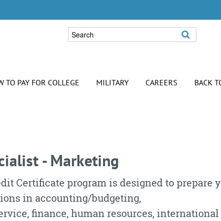
 TO PAY FOR COLLEGE
MILITARY
CAREERS
BACK T
list -
cialist - Marketing
dit Certificate program is designed to prepare 
tions in accounting/budgeting,
vice, finance, human resources, international