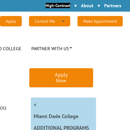
About
Partners
High-Contrast
Apply
Contact Me
Make Appointment
Find out more about Complete Florida's
degree programs by completing this form or
calling (855) 814-8240.
O COLLEGE
PARTNER WITH US
First Name:
Apply
Last Name:
Now
Email:
<
you
Miami Dade College
Phone:
Zip Code:
ADDITIONAL PROGRAMS