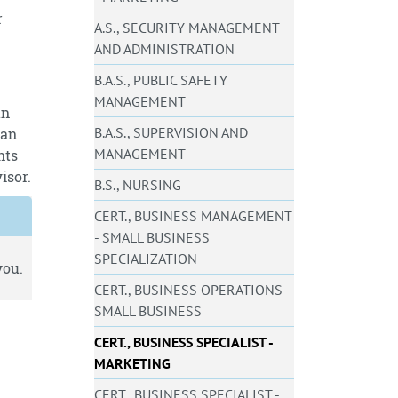
r
A.S., SECURITY MANAGEMENT
AND ADMINISTRATION
B.A.S., PUBLIC SAFETY
MANAGEMENT
an
B.A.S., SUPERVISION AND
 an
MANAGEMENT
nts
isor.
B.S., NURSING
CERT., BUSINESS MANAGEMENT
- SMALL BUSINESS
SPECIALIZATION
you.
CERT., BUSINESS OPERATIONS -
SMALL BUSINESS
CERT., BUSINESS SPECIALIST -
MARKETING
CERT., BUSINESS SPECIALIST -