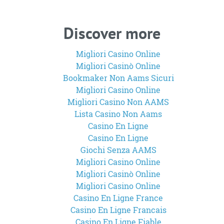
Discover more
Migliori Casino Online
Migliori Casinò Online
Bookmaker Non Aams Sicuri
Migliori Casino Online
Migliori Casino Non AAMS
Lista Casino Non Aams
Casino En Ligne
Casino En Ligne
Giochi Senza AAMS
Migliori Casino Online
Migliori Casinò Online
Migliori Casino Online
Casino En Ligne France
Casino En Ligne Francais
Casino En Ligne Fiable