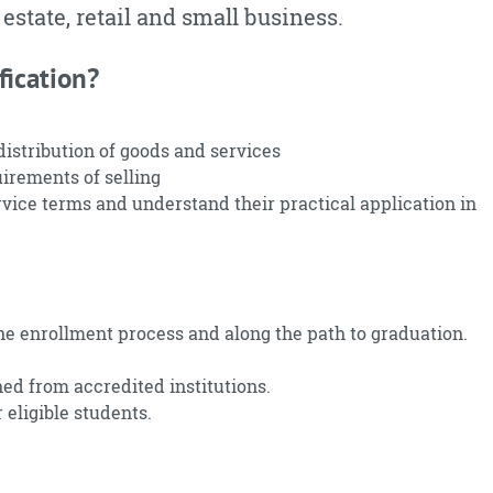
 estate, retail and small business.
fication?
stribution of goods and services
irements of selling
vice terms and understand their practical application in
he enrollment process and along the path to graduation.
ned from accredited institutions.
 eligible students.