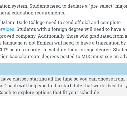
tion system. Students need to declare a "pre-select" majo
neral education requirements.
 Miami Dade College need to send official and complete
ervices.
Students with a foreign degree will need to have a
proved company. Additionally, those who graduated from 
e language is not English will need to have a translation by
S scores in order to validate their foreign degree. Stude
oreign baccalaureate degrees posted to MDC must see an adv
have classes starting all the time so you can choose from
s Coach will help you find a start date that works best for 
oach to explore options that fit your schedule.