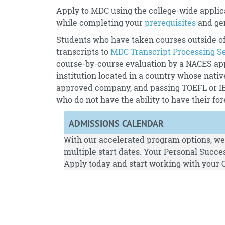
Apply to MDC using the college-wide applica
while completing your
prerequisites
and ge
Students who have taken courses outside of
transcripts to
MDC Transcript Processing S
course-by-course evaluation by a NACES ap
institution located in a country whose nativ
approved company, and passing TOEFL or IELT
who do not have the ability to have their f
ADMISSIONS CALENDAR
With our accelerated program options, we 
multiple start dates. Your Personal Succes
Apply
today and start working with your C