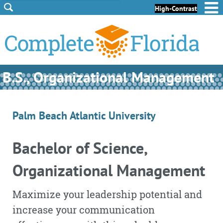
Skip to Content
Skip to Footer
High-Contrast
B.S., Organizational Management
Palm Beach Atlantic University
Bachelor of Science,
Organizational Management
Maximize your leadership potential and
increase your communication