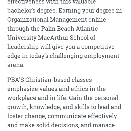
effectiveness with this valuable
bachelor’s degree. Earning your degree in
Organizational Management online
through the Palm Beach Atlantic
University MacArthur School of
Leadership will give you a competitive
edge in today’s challenging employment
arena.
PBA'S Christian-based classes
emphasize values and ethics in the
workplace and in life. Gain the personal
growth, knowledge, and skills to lead and
foster change, communicate effectively
and make solid decisions, and manage