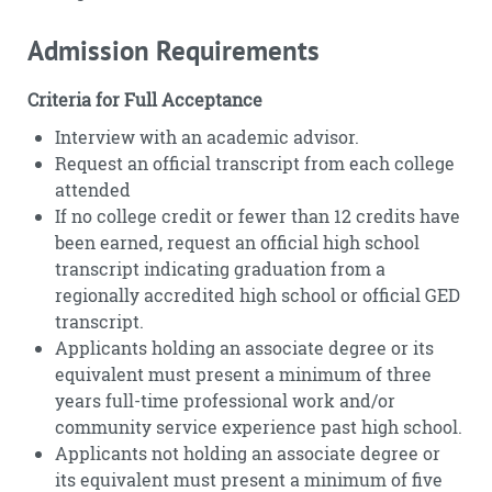
Admission Requirements
Criteria for Full Acceptance
Interview with an academic advisor.
Request an official transcript from each college
attended
If no college credit or fewer than 12 credits have
been earned, request an official high school
transcript indicating graduation from a
regionally accredited high school or official GED
transcript.
Applicants holding an associate degree or its
equivalent must present a minimum of three
years full-time professional work and/or
community service experience past high school.
Applicants not holding an associate degree or
its equivalent must present a minimum of five