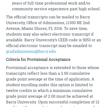
years of full-time professional work and/or
community service experience past high school.
The official transcripts can be mailed to Barry
University, Office of Admissions, 11300 NE 2nd
Avenue, Miami Shores, FL 3316. To save time,
students may also select electronic transcript if
available. Barry University’s CEEB code is 5053 or an
official electronic transcript may be emailed to
gradadmissions@barry.edu
.
Criteria for Provisional Acceptance
Provisional acceptance is extended to those whose
transcripts reflect less than a 2.00 cumulative
grade point average at the time of application. A
student enrolling under this option is limited to
twelve credits in which a minimum cumulative
grade point average of 2.00 must be achieved at
Barry University. Upon successful completion of 12