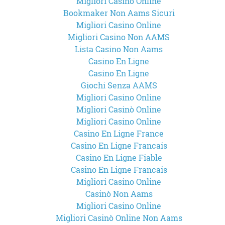
Migliori Casinò Online
Bookmaker Non Aams Sicuri
Migliori Casino Online
Migliori Casino Non AAMS
Lista Casino Non Aams
Casino En Ligne
Casino En Ligne
Giochi Senza AAMS
Migliori Casino Online
Migliori Casinò Online
Migliori Casino Online
Casino En Ligne France
Casino En Ligne Francais
Casino En Ligne Fiable
Casino En Ligne Francais
Migliori Casino Online
Casinò Non Aams
Migliori Casino Online
Migliori Casinò Online Non Aams