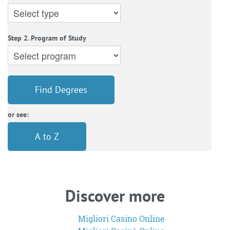
Step 2. Program of Study
Find Degrees
or see:
A to Z
Discover more
Migliori Casino Online