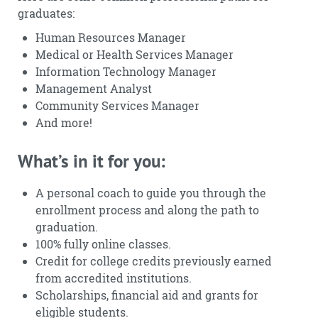
graduates:
Human Resources Manager
Medical or Health Services Manager
Information Technology Manager
Management Analyst
Community Services Manager
And more!
What’s in it for you:
A personal coach to guide you through the
enrollment process and along the path to
graduation.
100% fully online classes.
Credit for college credits previously earned
from accredited institutions.
Scholarships, financial aid and grants for
eligible students.