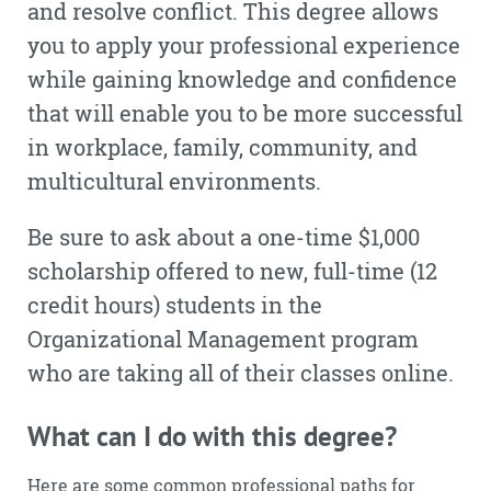
and resolve conflict. This degree allows
you to apply your professional experience
while gaining knowledge and confidence
that will enable you to be more successful
in workplace, family, community, and
multicultural environments.
Be sure to ask about a one-time $1,000
scholarship offered to new, full-time (12
credit hours) students in the
Organizational Management program
who are taking all of their classes online.
What can I do with this degree?
Here are some common professional paths for