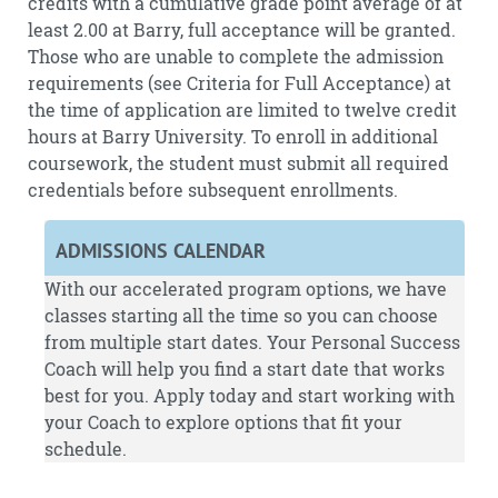
credits with a cumulative grade point average of at
least 2.00 at Barry, full acceptance will be granted.
Those who are unable to complete the admission
requirements (see Criteria for Full Acceptance) at
the time of application are limited to twelve credit
hours at Barry University. To enroll in additional
coursework, the student must submit all required
credentials before subsequent enrollments.
ADMISSIONS CALENDAR
With our accelerated program options, we have
classes starting all the time so you can choose
from multiple start dates. Your Personal Success
Coach will help you find a start date that works
best for you.
Apply
today and start working with
your Coach to explore options that fit your
schedule.