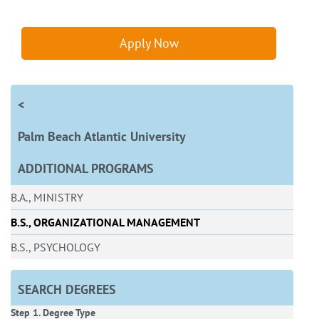
Apply Now
<
Palm Beach Atlantic University
ADDITIONAL PROGRAMS
B.A., MINISTRY
B.S., ORGANIZATIONAL MANAGEMENT
B.S., PSYCHOLOGY
SEARCH DEGREES
Step 1. Degree Type