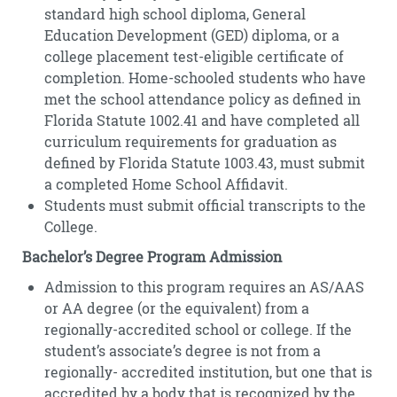
standard high school diploma, General
Education Development (GED) diploma, or a
college placement test-eligible certificate of
completion. Home-schooled students who have
met the school attendance policy as defined in
Florida Statute 1002.41 and have completed all
curriculum requirements for graduation as
defined by Florida Statute 1003.43, must submit
a completed Home School Affidavit.
Students must submit official transcripts to the
College.
Bachelor’s Degree Program Admission
Admission to this program requires an AS/AAS
or AA degree (or the equivalent) from a
regionally-accredited school or college. If the
student’s associate’s degree is not from a
regionally- accredited institution, but one that is
accredited by a body that is recognized by the