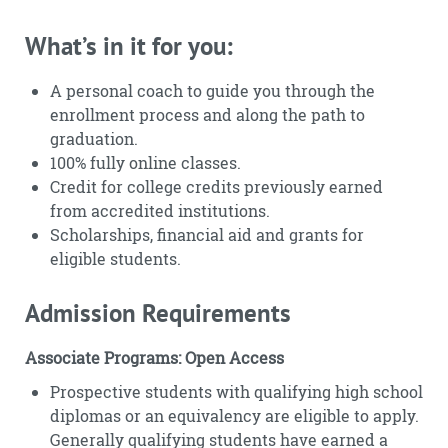
What’s in it for you:
A personal coach to guide you through the
enrollment process and along the path to
graduation.
100% fully online classes.
Credit for college credits previously earned
from accredited institutions.
Scholarships, financial aid and grants for
eligible students.
Admission Requirements
Associate Programs: Open Access
Prospective students with qualifying high school
diplomas or an equivalency are eligible to apply.
Generally qualifying students have earned a