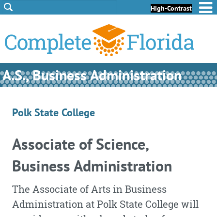
Skip to Content
Skip to Footer
High-Contrast
A.S., Business Administration
Polk State College
Associate of Science,
Business Administration
The Associate of Arts in Business
Administration at Polk State College will