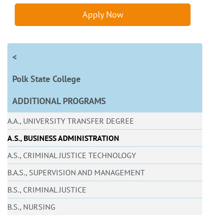
Apply Now
<
Polk State College
ADDITIONAL PROGRAMS
A.A., UNIVERSITY TRANSFER DEGREE
A.S., BUSINESS ADMINISTRATION
A.S., CRIMINAL JUSTICE TECHNOLOGY
B.A.S., SUPERVISION AND MANAGEMENT
B.S., CRIMINAL JUSTICE
B.S., NURSING