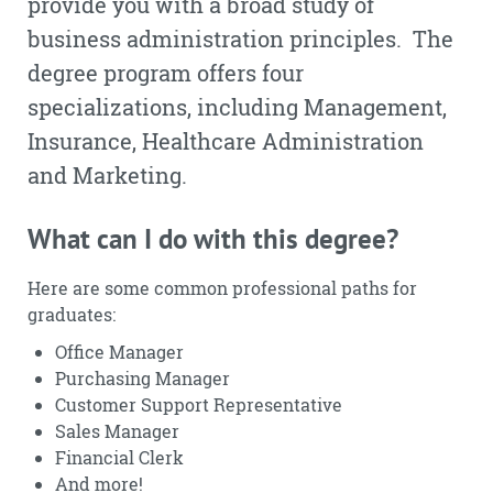
provide you with a broad study of
business administration principles. The
degree program offers four
specializations, including Management,
Insurance, Healthcare Administration
and Marketing.
What can I do with this degree?
Here are some common professional paths for
graduates:
Office Manager
Purchasing Manager
Customer Support Representative
Sales Manager
Financial Clerk
And more!