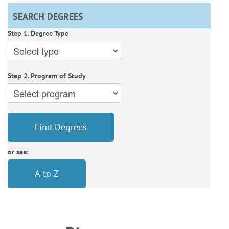
SEARCH DEGREES
Step 1. Degree Type
Step 2. Program of Study
Find Degrees
or see:
A to Z