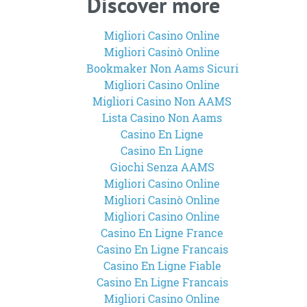
Discover more
Migliori Casino Online
Migliori Casinò Online
Bookmaker Non Aams Sicuri
Migliori Casino Online
Migliori Casino Non AAMS
Lista Casino Non Aams
Casino En Ligne
Casino En Ligne
Giochi Senza AAMS
Migliori Casino Online
Migliori Casinò Online
Migliori Casino Online
Casino En Ligne France
Casino En Ligne Francais
Casino En Ligne Fiable
Casino En Ligne Francais
Migliori Casino Online