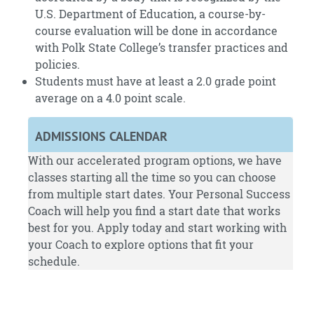
U.S. Department of Education, a course-by-
course evaluation will be done in accordance
with Polk State College’s transfer practices and
policies.
Students must have at least a 2.0 grade point
average on a 4.0 point scale.
ADMISSIONS CALENDAR
With our accelerated program options, we have
classes starting all the time so you can choose
from multiple start dates. Your Personal Success
Coach will help you find a start date that works
best for you.
Apply
today and start working with
your Coach to explore options that fit your
schedule.