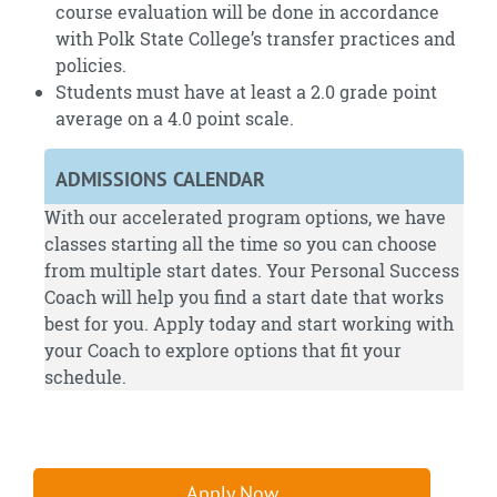
course evaluation will be done in accordance
with Polk State College’s transfer practices and
policies.
Students must have at least a 2.0 grade point
average on a 4.0 point scale.
ADMISSIONS CALENDAR
With our accelerated program options, we have
classes starting all the time so you can choose
from multiple start dates. Your Personal Success
Coach will help you find a start date that works
best for you.
Apply
today and start working with
your Coach to explore options that fit your
schedule.
Apply Now