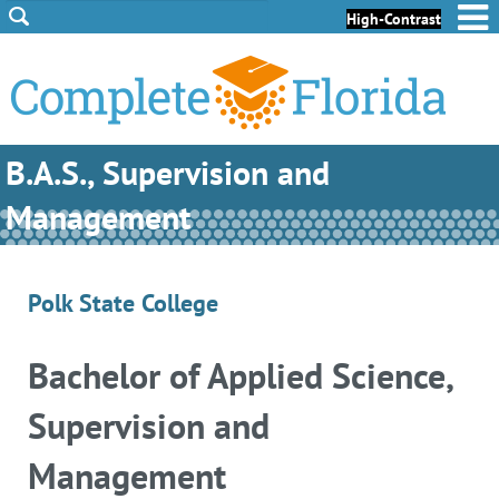
Skip to Content
Skip to Footer
High-Contrast
B.A.S., Supervision and
Management
Polk State College
Bachelor of Applied Science,
Supervision and
Management