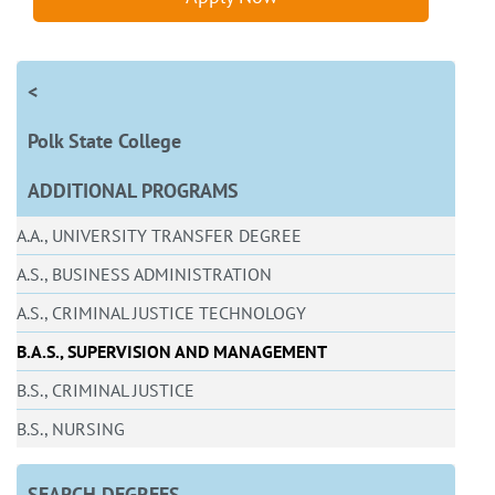
<
Polk State College
ADDITIONAL PROGRAMS
A.A., UNIVERSITY TRANSFER DEGREE
A.S., BUSINESS ADMINISTRATION
A.S., CRIMINAL JUSTICE TECHNOLOGY
B.A.S., SUPERVISION AND MANAGEMENT
B.S., CRIMINAL JUSTICE
B.S., NURSING
SEARCH DEGREES