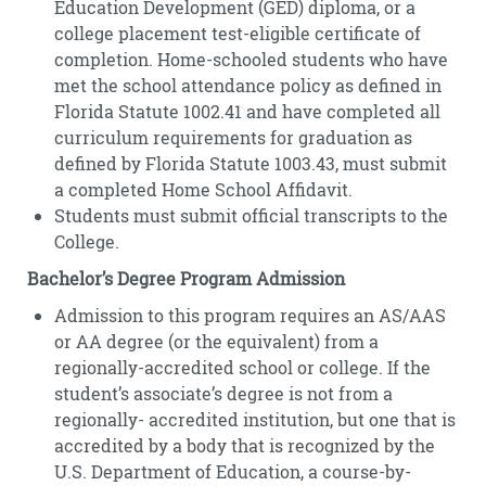
Education Development (GED) diploma, or a
college placement test-eligible certificate of
completion. Home-schooled students who have
met the school attendance policy as defined in
Florida Statute 1002.41 and have completed all
curriculum requirements for graduation as
defined by Florida Statute 1003.43, must submit
a completed Home School Affidavit.
Students must submit official transcripts to the
College.
Bachelor’s Degree Program Admission
Admission to this program requires an AS/AAS
or AA degree (or the equivalent) from a
regionally-accredited school or college. If the
student’s associate’s degree is not from a
regionally- accredited institution, but one that is
accredited by a body that is recognized by the
U.S. Department of Education, a course-by-