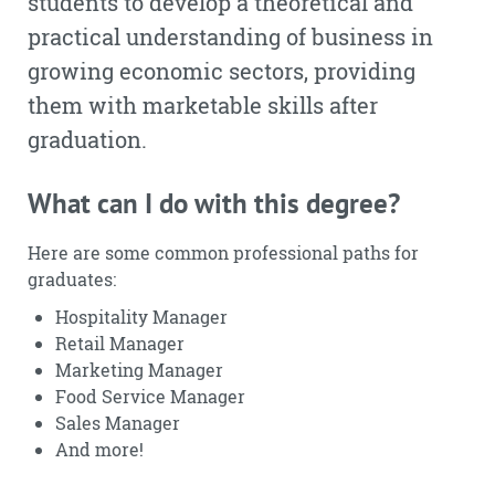
students to develop a theoretical and
practical understanding of business in
growing economic sectors, providing
them with marketable skills after
graduation.
What can I do with this degree?
Here are some common professional paths for
graduates:
Hospitality Manager
Retail Manager
Marketing Manager
Food Service Manager
Sales Manager
And more!