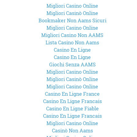
Migliori Casino Online
Migliori Casinò Online
Bookmaker Non Aams Sicuri
Migliori Casino Online
Migliori Casino Non AAMS
Lista Casino Non Aams
Casino En Ligne
Casino En Ligne
Giochi Senza AAMS
Migliori Casino Online
Migliori Casinò Online
Migliori Casino Online
Casino En Ligne France
Casino En Ligne Francais
Casino En Ligne Fiable
Casino En Ligne Francais
Migliori Casino Online
Casinò Non Aams