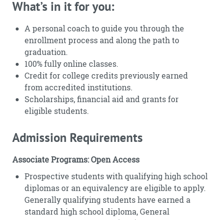
What’s in it for you:
A personal coach to guide you through the
enrollment process and along the path to
graduation.
100% fully online classes.
Credit for college credits previously earned
from accredited institutions.
Scholarships, financial aid and grants for
eligible students.
Admission Requirements
Associate Programs: Open Access
Prospective students with qualifying high school
diplomas or an equivalency are eligible to apply.
Generally qualifying students have earned a
standard high school diploma, General