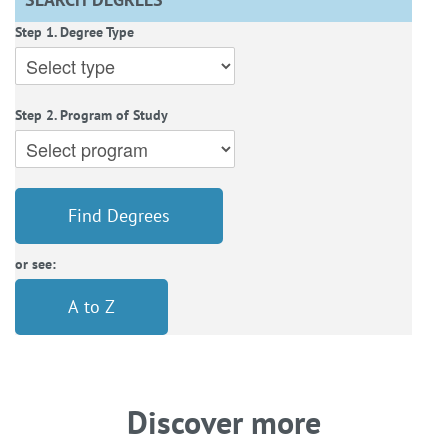
Step 1. Degree Type
Step 2. Program of Study
Find Degrees
or see:
A to Z
Discover more