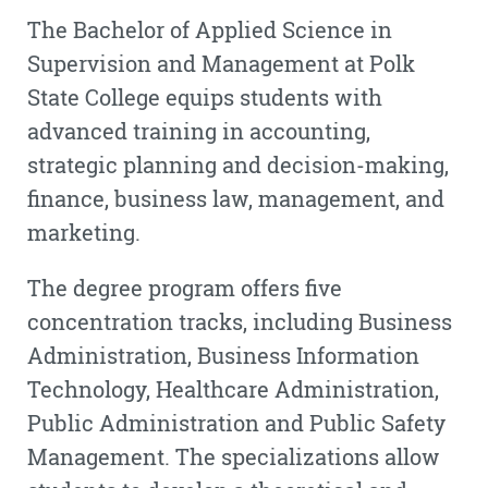
The Bachelor of Applied Science in
Supervision and Management at Polk
State College equips students with
advanced training in accounting,
strategic planning and decision-making,
finance, business law, management, and
marketing.
The degree program offers five
concentration tracks, including Business
Administration, Business Information
Technology, Healthcare Administration,
Public Administration and Public Safety
Management. The specializations allow