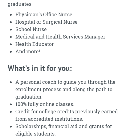
graduates:
Physician's Office Nurse
Hospital or Surgical Nurse
School Nurse
Medical and Health Services Manager
Health Educator
And more!
What’s in it for you:
A personal coach to guide you through the
enrollment process and along the path to
graduation.
100% fully online classes.
Credit for college credits previously earned
from accredited institutions.
Scholarships, financial aid and grants for
eligible students.