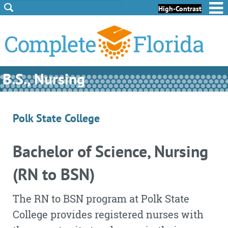
Skip to Content
Skip to Footer
High-Contrast
B.S., Nursing
Polk State College
Bachelor of Science, Nursing
(RN to BSN)
The RN to BSN program at Polk State
College provides registered nurses with