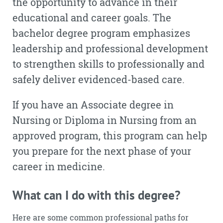
the opportunity to advance in their
educational and career goals. The
bachelor degree program emphasizes
leadership and professional development
to strengthen skills to professionally and
safely deliver evidenced-based care.
If you have an Associate degree in
Nursing or Diploma in Nursing from an
approved program, this program can help
you prepare for the next phase of your
career in medicine.
What can I do with this degree?
Here are some common professional paths for