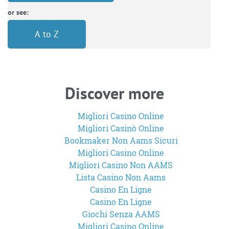
or see:
A to Z
Discover more
Migliori Casino Online
Migliori Casinò Online
Bookmaker Non Aams Sicuri
Migliori Casino Online
Migliori Casino Non AAMS
Lista Casino Non Aams
Casino En Ligne
Casino En Ligne
Giochi Senza AAMS
Migliori Casino Online