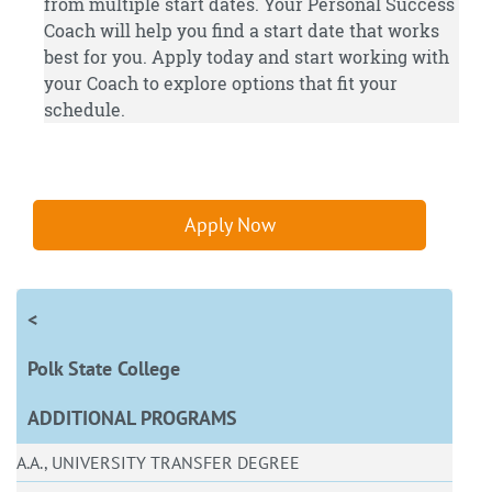
from multiple start dates. Your Personal Success
Coach will help you find a start date that works
best for you.
Apply
today and start working with
your Coach to explore options that fit your
schedule.
Apply Now
<
Polk State College
ADDITIONAL PROGRAMS
A.A., UNIVERSITY TRANSFER DEGREE