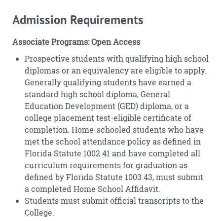
Admission Requirements
Associate Programs: Open Access
Prospective students with qualifying high school
diplomas or an equivalency are eligible to apply.
Generally qualifying students have earned a
standard high school diploma, General
Education Development (GED) diploma, or a
college placement test-eligible certificate of
completion. Home-schooled students who have
met the school attendance policy as defined in
Florida Statute 1002.41 and have completed all
curriculum requirements for graduation as
defined by Florida Statute 1003.43, must submit
a completed Home School Affidavit.
Students must submit official transcripts to the
College.