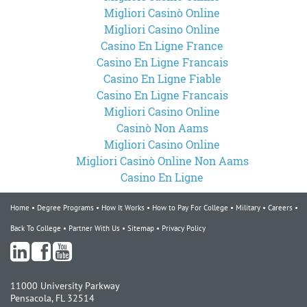
Migliori Casinò Online
Migliori Casino Online
Casino En Ligne France
Casino En Ligne Francais
Casino En Ligne Fiable
Casino En Ligne Francais
Migliori Casino Online
Casinò Non Aams
Migliori Casino Online
Migliori Casinò Online Non Aams
Casino En Ligne
Home
Degree Programs
How It Works
How to Pay For College
Military
Careers
Back To College
Partner With Us
Sitemap
Privacy Policy
11000 University Parkway
Pensacola, FL 32514