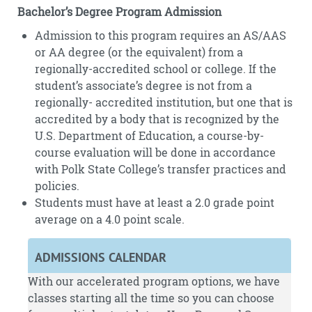
Bachelor’s Degree Program Admission
Admission to this program requires an AS/AAS
or AA degree (or the equivalent) from a
regionally-accredited school or college. If the
student’s associate’s degree is not from a
regionally- accredited institution, but one that is
accredited by a body that is recognized by the
U.S. Department of Education, a course-by-
course evaluation will be done in accordance
with Polk State College’s transfer practices and
policies.
Students must have at least a 2.0 grade point
average on a 4.0 point scale.
ADMISSIONS CALENDAR
With our accelerated program options, we have
classes starting all the time so you can choose