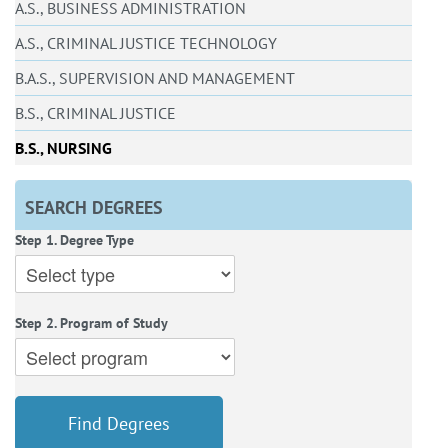
A.S., BUSINESS ADMINISTRATION
A.S., CRIMINAL JUSTICE TECHNOLOGY
B.A.S., SUPERVISION AND MANAGEMENT
B.S., CRIMINAL JUSTICE
B.S., NURSING
SEARCH DEGREES
Step 1. Degree Type
Step 2. Program of Study
Find Degrees