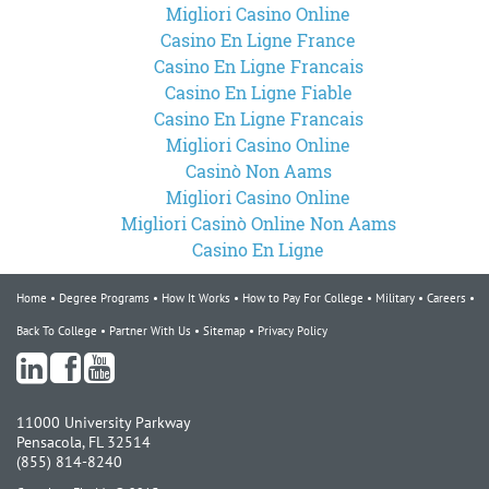
Migliori Casino Online
Casino En Ligne France
Casino En Ligne Francais
Casino En Ligne Fiable
Casino En Ligne Francais
Migliori Casino Online
Casinò Non Aams
Migliori Casino Online
Migliori Casinò Online Non Aams
Casino En Ligne
Home
Degree Programs
How It Works
How to Pay For College
Military
Careers
Back To College
Partner With Us
Sitemap
Privacy Policy
11000 University Parkway
Pensacola, FL 32514
(855) 814-8240