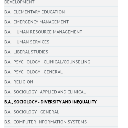
DEVELOPMENT
B.A., ELEMENTARY EDUCATION
B.A., EMERGENCY MANAGEMENT
B.A., HUMAN RESOURCE MANAGEMENT
B.A., HUMAN SERVICES
B.A., LIBERAL STUDIES
B.A., PSYCHOLOGY - CLINICAL/COUNSELING
B.A., PSYCHOLOGY - GENERAL
B.A., RELIGION
B.A., SOCIOLOGY - APPLIED AND CLINICAL
B.A., SOCIOLOGY - DIVERSITY AND INEQUALITY
B.A., SOCIOLOGY - GENERAL
B.S., COMPUTER INFORMATION SYSTEMS