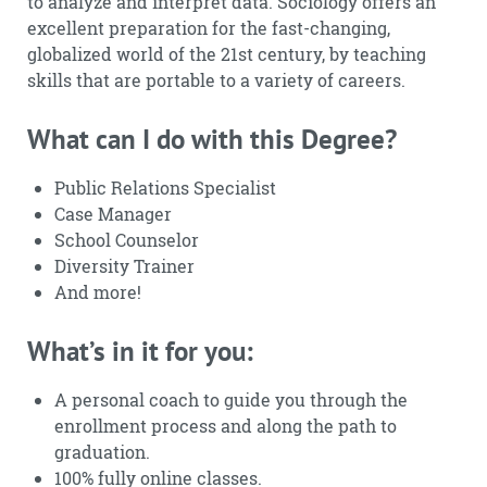
to analyze and interpret data. Sociology offers an
excellent preparation for the fast-changing,
globalized world of the 21st century, by teaching
skills that are portable to a variety of careers.
What can I do with this Degree?
Public Relations Specialist
Case Manager
School Counselor
Diversity Trainer
And more!
What’s in it for you:
A personal coach to guide you through the
enrollment process and along the path to
graduation.
100% fully online classes.