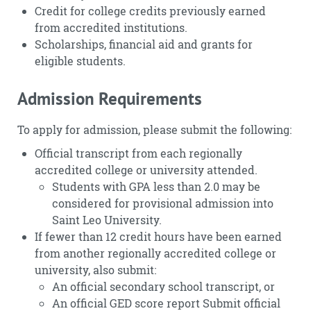
Credit for college credits previously earned
from accredited institutions.
Scholarships, financial aid and grants for
eligible students.
Admission Requirements
To apply for admission, please submit the following:
Official transcript from each regionally
accredited college or university attended.
Students with GPA less than 2.0 may be
considered for provisional admission into
Saint Leo University.
If fewer than 12 credit hours have been earned
from another regionally accredited college or
university, also submit:
An official secondary school transcript, or
An official GED score report Submit official