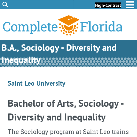
Skip to Content
Skip to Footer
High-Contrast
B.A., Sociology - Diversity and
Inequality
Saint Leo University
Bachelor of Arts, Sociology -
Diversity and Inequality
The Sociology program at Saint Leo trains