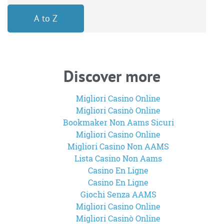
A to Z
Discover more
Migliori Casino Online
Migliori Casinò Online
Bookmaker Non Aams Sicuri
Migliori Casino Online
Migliori Casino Non AAMS
Lista Casino Non Aams
Casino En Ligne
Casino En Ligne
Giochi Senza AAMS
Migliori Casino Online
Migliori Casinò Online