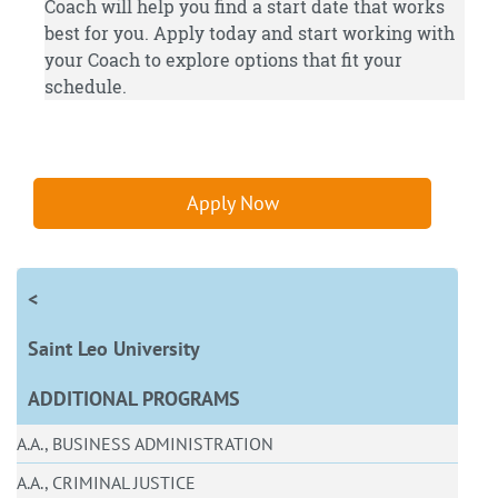
Coach will help you find a start date that works
best for you.
Apply
today and start working with
your Coach to explore options that fit your
schedule.
Apply Now
<
Saint Leo University
ADDITIONAL PROGRAMS
A.A., BUSINESS ADMINISTRATION
A.A., CRIMINAL JUSTICE