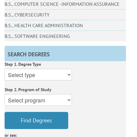
B.S., COMPUTER SCIENCE -INFORMATION ASSURANCE
B.S., CYBERSECURITY
B.S., HEALTH CARE ADMINISTRATION
B.S., SOFTWARE ENGINEERING
SEARCH DEGREES
Step 1. Degree Type
Step 2. Program of Study
Find Degrees
or see: