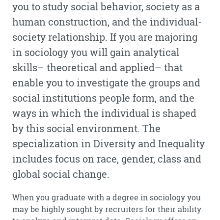
you to study social behavior, society as a
human construction, and the individual-
society relationship. If you are majoring
in sociology you will gain analytical
skills– theoretical and applied– that
enable you to investigate the groups and
social institutions people form, and the
ways in which the individual is shaped
by this social environment. The
specialization in Diversity and Inequality
includes focus on race, gender, class and
global social change.
When you graduate with a degree in sociology you
may be highly sought by recruiters for their ability