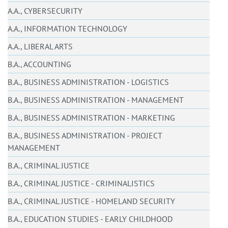
A.A., CYBERSECURITY
A.A., INFORMATION TECHNOLOGY
A.A., LIBERAL ARTS
B.A., ACCOUNTING
B.A., BUSINESS ADMINISTRATION - LOGISTICS
B.A., BUSINESS ADMINISTRATION - MANAGEMENT
B.A., BUSINESS ADMINISTRATION - MARKETING
B.A., BUSINESS ADMINISTRATION - PROJECT
MANAGEMENT
B.A., CRIMINAL JUSTICE
B.A., CRIMINAL JUSTICE - CRIMINALISTICS
B.A., CRIMINAL JUSTICE - HOMELAND SECURITY
B.A., EDUCATION STUDIES - EARLY CHILDHOOD