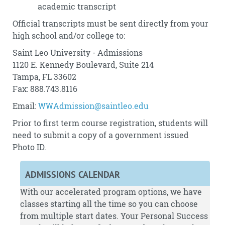
academic transcript
Official transcripts must be sent directly from your
high school and/or college to:
Saint Leo University - Admissions
1120 E. Kennedy Boulevard, Suite 214
Tampa, FL 33602
Fax: 888.743.8116
Email:
WWAdmission@saintleo.edu
Prior to first term course registration, students will
need to submit a copy of a government issued
Photo ID.
ADMISSIONS CALENDAR
With our accelerated program options, we have
classes starting all the time so you can choose
from multiple start dates. Your Personal Success