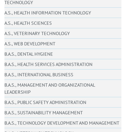
TECHNOLOGY
A.S., HEALTH INFORMATION TECHNOLOGY
A.S., HEALTH SCIENCES
A.S., VETERINARY TECHNOLOGY
A.S., WEB DEVELOPMENT
B.A.S., DENTAL HYGIENE
B.A.S., HEALTH SERVICES ADMINISTRATION
B.A.S., INTERNATIONAL BUSINESS
B.A.S., MANAGEMENT AND ORGANIZATIONAL
LEADERSHIP
B.A.S., PUBLIC SAFETY ADMINISTRATION
B.A.S., SUSTAINABILITY MANAGEMENT
B.A.S., TECHNOLOGY DEVELOPMENT AND MANAGEMENT