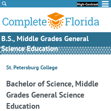
Skip to Content
Skip to Footer
High-Contrast
B.S., Middle Grades General
Science Education
St. Petersburg College
Bachelor of Science, Middle
Grades General Science
Education