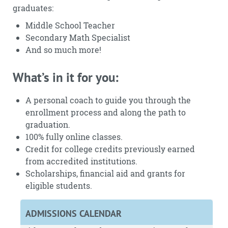
graduates:
Middle School Teacher
Secondary Math Specialist
And so much more!
What’s in it for you:
A personal coach to guide you through the
enrollment process and along the path to
graduation.
100% fully online classes.
Credit for college credits previously earned
from accredited institutions.
Scholarships, financial aid and grants for
eligible students.
ADMISSIONS CALENDAR