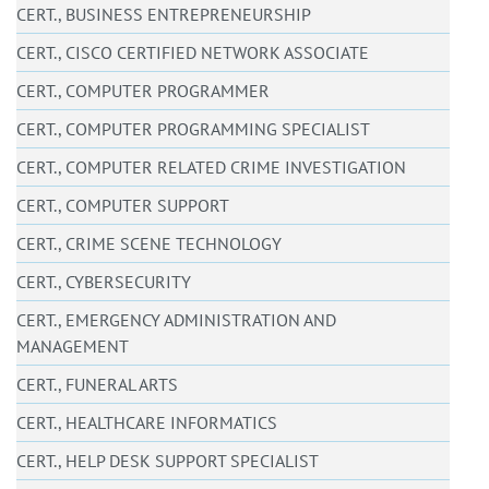
CERT., BUSINESS ENTREPRENEURSHIP
CERT., CISCO CERTIFIED NETWORK ASSOCIATE
CERT., COMPUTER PROGRAMMER
CERT., COMPUTER PROGRAMMING SPECIALIST
CERT., COMPUTER RELATED CRIME INVESTIGATION
CERT., COMPUTER SUPPORT
CERT., CRIME SCENE TECHNOLOGY
CERT., CYBERSECURITY
CERT., EMERGENCY ADMINISTRATION AND
MANAGEMENT
CERT., FUNERAL ARTS
CERT., HEALTHCARE INFORMATICS
CERT., HELP DESK SUPPORT SPECIALIST