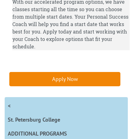
With our accelerated program options, we have
classes starting all the time so you can choose
from multiple start dates. Your Personal Success
Coach will help you find a start date that works
best for you.
Apply
today and start working with
your Coach to explore options that fit your
schedule.
Apply Now
<
St. Petersburg College
ADDITIONAL PROGRAMS