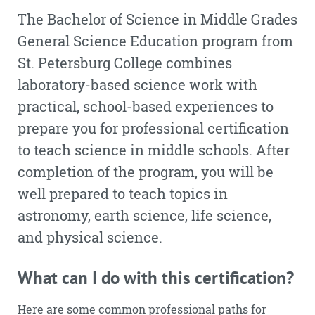
The Bachelor of Science in Middle Grades
General Science Education program from
St. Petersburg College combines
laboratory-based science work with
practical, school-based experiences to
prepare you for professional certification
to teach science in middle schools. After
completion of the program, you will be
well prepared to teach topics in
astronomy, earth science, life science,
and physical science.
What can I do with this certification?
Here are some common professional paths for