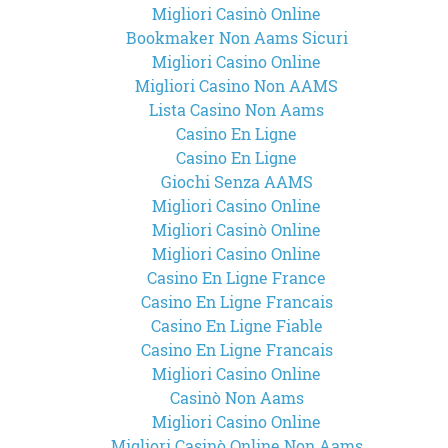
Migliori Casinò Online
Bookmaker Non Aams Sicuri
Migliori Casino Online
Migliori Casino Non AAMS
Lista Casino Non Aams
Casino En Ligne
Casino En Ligne
Giochi Senza AAMS
Migliori Casino Online
Migliori Casinò Online
Migliori Casino Online
Casino En Ligne France
Casino En Ligne Francais
Casino En Ligne Fiable
Casino En Ligne Francais
Migliori Casino Online
Casinò Non Aams
Migliori Casino Online
Migliori Casinò Online Non Aams