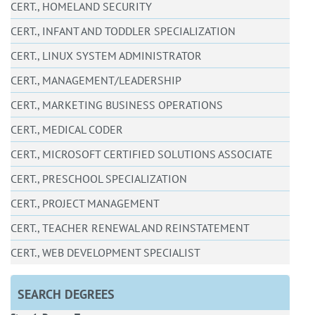
CERT., HOMELAND SECURITY
CERT., INFANT AND TODDLER SPECIALIZATION
CERT., LINUX SYSTEM ADMINISTRATOR
CERT., MANAGEMENT/LEADERSHIP
CERT., MARKETING BUSINESS OPERATIONS
CERT., MEDICAL CODER
CERT., MICROSOFT CERTIFIED SOLUTIONS ASSOCIATE
CERT., PRESCHOOL SPECIALIZATION
CERT., PROJECT MANAGEMENT
CERT., TEACHER RENEWAL AND REINSTATEMENT
CERT., WEB DEVELOPMENT SPECIALIST
SEARCH DEGREES