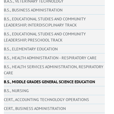
B.A.S., VETERINARY TECHNOLOGY
B.S., BUSINESS ADMINISTRATION
B.S., EDUCATIONAL STUDIES AND COMMUNITY
LEADERSHIP, INTERDISCIPLINARY TRACK
B.S., EDUCATIONAL STUDIES AND COMMUNITY
LEADERSHIP, PRESCHOOL TRACK
B.S., ELEMENTARY EDUCATION
B.S., HEALTH ADMINISTRATION - RESPIRATORY CARE
B.S., HEALTH SERVICES ADMINISTRATION, RESPIRATORY
CARE
B.S., MIDDLE GRADES GENERAL SCIENCE EDUCATION
B.S., NURSING
CERT., ACCOUNTING TECHNOLOGY OPERATIONS
CERT., BUSINESS ADMINISTRATION