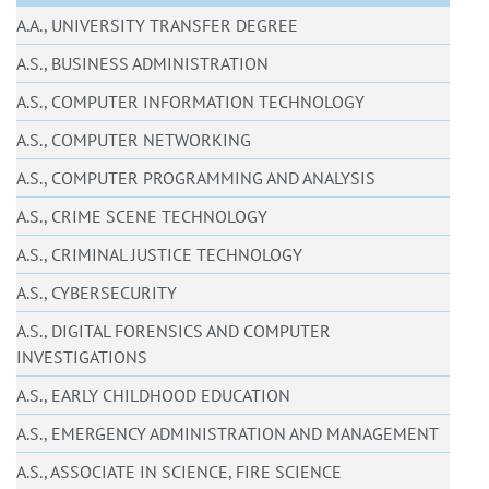
A.A., UNIVERSITY TRANSFER DEGREE
A.S., BUSINESS ADMINISTRATION
A.S., COMPUTER INFORMATION TECHNOLOGY
A.S., COMPUTER NETWORKING
A.S., COMPUTER PROGRAMMING AND ANALYSIS
A.S., CRIME SCENE TECHNOLOGY
A.S., CRIMINAL JUSTICE TECHNOLOGY
A.S., CYBERSECURITY
A.S., DIGITAL FORENSICS AND COMPUTER
INVESTIGATIONS
A.S., EARLY CHILDHOOD EDUCATION
A.S., EMERGENCY ADMINISTRATION AND MANAGEMENT
A.S., ASSOCIATE IN SCIENCE, FIRE SCIENCE