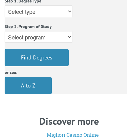
Step 1. Degree Type
Step 2. Program of Study
Find Degrees
or see:
A to Z
Discover more
Migliori Casino Online