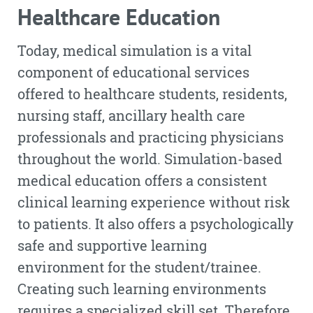
Healthcare Education
Today, medical simulation is a vital
component of educational services
offered to healthcare students, residents,
nursing staff, ancillary health care
professionals and practicing physicians
throughout the world. Simulation-based
medical education offers a consistent
clinical learning experience without risk
to patients. It also offers a psychologically
safe and supportive learning
environment for the student/trainee.
Creating such learning environments
requires a specialized skill set. Therefore,