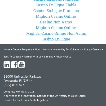
Casino En Ligne Fiable
Casino En Ligne Francais
Migliori Casino Online
Casinò Non Aams
Migliori Casino Online
Migliori Casinò Online Non Aams
Casino En Ligne
Home
Degree Programs
How It Works
How to Pay For College
Military
Careers
Back To College
Partner With Us
Sitemap
Privacy Policy
11000 University Parkway
Pensacola, FL 32514
(855) 814-8240
Complete Florida © 2015
A service of the Innovation Institute at the University of West Florida
Funded by the Florida State Legislature