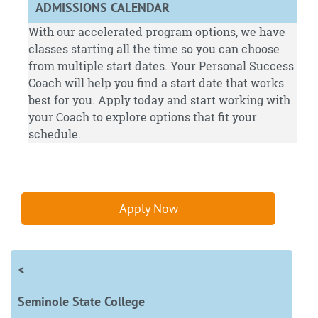
ADMISSIONS CALENDAR
With our accelerated program options, we have
classes starting all the time so you can choose
from multiple start dates. Your Personal Success
Coach will help you find a start date that works
best for you.
Apply
today and start working with
your Coach to explore options that fit your
schedule.
Apply Now
<
Seminole State College