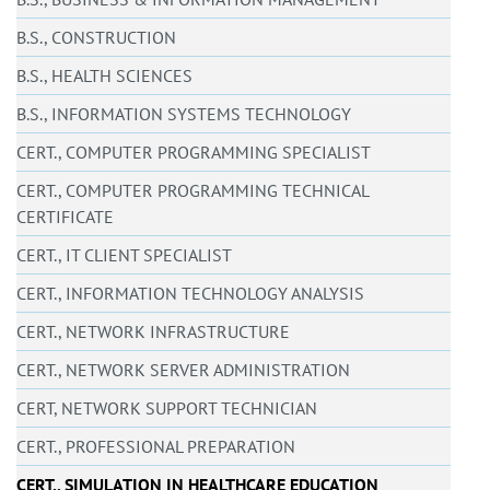
B.S., CONSTRUCTION
B.S., HEALTH SCIENCES
B.S., INFORMATION SYSTEMS TECHNOLOGY
CERT., COMPUTER PROGRAMMING SPECIALIST
CERT., COMPUTER PROGRAMMING TECHNICAL
CERTIFICATE
CERT., IT CLIENT SPECIALIST
CERT., INFORMATION TECHNOLOGY ANALYSIS
CERT., NETWORK INFRASTRUCTURE
CERT., NETWORK SERVER ADMINISTRATION
CERT, NETWORK SUPPORT TECHNICIAN
CERT., PROFESSIONAL PREPARATION
CERT., SIMULATION IN HEALTHCARE EDUCATION