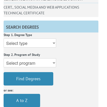
CERT., SOCIAL MEDIA AND WEB APPLICATIONS
TECHNICAL CERTIFICATE
SEARCH DEGREES
Step 1. Degree Type
Step 2. Program of Study
Find Degrees
or see:
A to Z