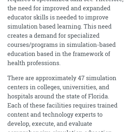
the need for improved and expanded
educator skills is needed to improve
simulation based learning. This need
creates a demand for specialized
courses/programs in simulation-based
education based in the framework of
health professions.
There are approximately 47 simulation
centers in colleges, universities, and
hospitals around the state of Florida.
Each of these facilities requires trained
content and technology experts to
develop, execute, and evaluate