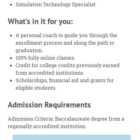
Simulation Technology Specialist
What’s in it for you:
A personal coach to guide you through the
enrollment process and along the path to
graduation.
100% fully online classes.
Credit for college credits previously earned
from accredited institutions.
Scholarships, financial aid and grants for
eligible students.
Admission Requirements
Admission Criteria: Baccalaureate degree from a
regionally accredited institution.