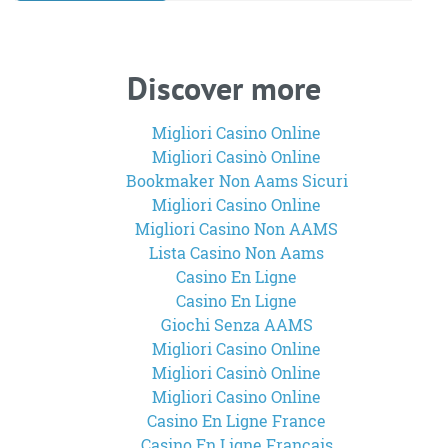
Discover more
Migliori Casino Online
Migliori Casinò Online
Bookmaker Non Aams Sicuri
Migliori Casino Online
Migliori Casino Non AAMS
Lista Casino Non Aams
Casino En Ligne
Casino En Ligne
Giochi Senza AAMS
Migliori Casino Online
Migliori Casinò Online
Migliori Casino Online
Casino En Ligne France
Casino En Ligne Francais