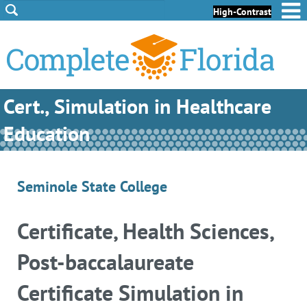
Skip to Content
Skip to Footer
High-Contrast
Cert., Simulation in Healthcare
Education
Seminole State College
Certificate, Health Sciences,
Post-baccalaureate
Certificate Simulation in