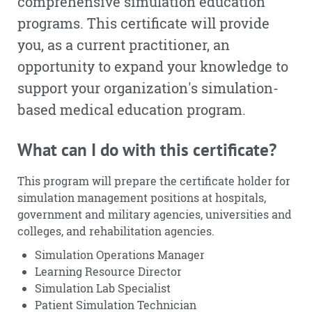
comprehensive simulation education
programs. This certificate will provide
you, as a current practitioner, an
opportunity to expand your knowledge to
support your organization's simulation-
based medical education program.
What can I do with this certificate?
This program will prepare the certificate holder for
simulation management positions at hospitals,
government and military agencies, universities and
colleges, and rehabilitation agencies.
Simulation Operations Manager
Learning Resource Director
Simulation Lab Specialist
Patient Simulation Technician