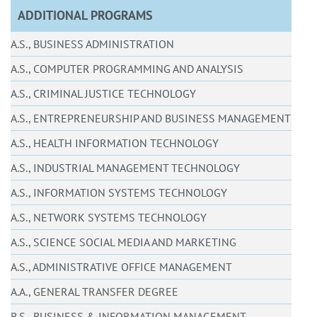
ADDITIONAL PROGRAMS
A.S., BUSINESS ADMINISTRATION
A.S., COMPUTER PROGRAMMING AND ANALYSIS
A.S., CRIMINAL JUSTICE TECHNOLOGY
A.S., ENTREPRENEURSHIP AND BUSINESS MANAGEMENT
A.S., HEALTH INFORMATION TECHNOLOGY
A.S., INDUSTRIAL MANAGEMENT TECHNOLOGY
A.S., INFORMATION SYSTEMS TECHNOLOGY
A.S., NETWORK SYSTEMS TECHNOLOGY
A.S., SCIENCE SOCIAL MEDIA AND MARKETING
A.S., ADMINISTRATIVE OFFICE MANAGEMENT
A.A., GENERAL TRANSFER DEGREE
B.S., BUSINESS & INFORMATION MANAGEMENT