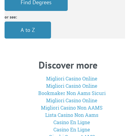
Find Degrees
or see:
A to Z
Discover more
Migliori Casino Online
Migliori Casinò Online
Bookmaker Non Aams Sicuri
Migliori Casino Online
Migliori Casino Non AAMS
Lista Casino Non Aams
Casino En Ligne
Casino En Ligne