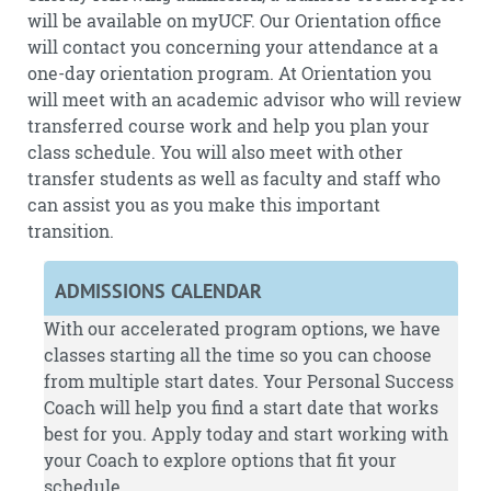
will be available on myUCF. Our Orientation office
will contact you concerning your attendance at a
one-day orientation program. At Orientation you
will meet with an academic advisor who will review
transferred course work and help you plan your
class schedule. You will also meet with other
transfer students as well as faculty and staff who
can assist you as you make this important
transition.
ADMISSIONS CALENDAR
With our accelerated program options, we have
classes starting all the time so you can choose
from multiple start dates. Your Personal Success
Coach will help you find a start date that works
best for you.
Apply
today and start working with
your Coach to explore options that fit your
schedule.