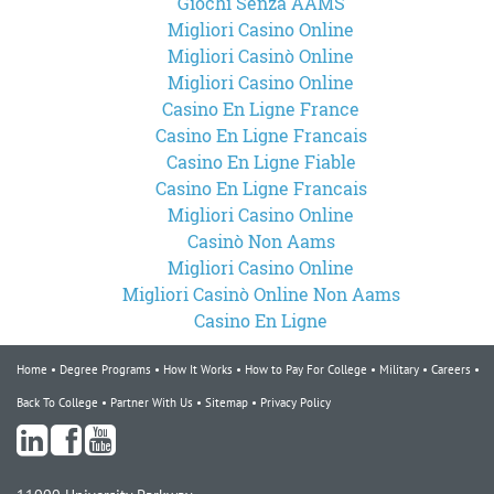
Giochi Senza AAMS
Migliori Casino Online
Migliori Casinò Online
Migliori Casino Online
Casino En Ligne France
Casino En Ligne Francais
Casino En Ligne Fiable
Casino En Ligne Francais
Migliori Casino Online
Casinò Non Aams
Migliori Casino Online
Migliori Casinò Online Non Aams
Casino En Ligne
Home
Degree Programs
How It Works
How to Pay For College
Military
Careers
Back To College
Partner With Us
Sitemap
Privacy Policy