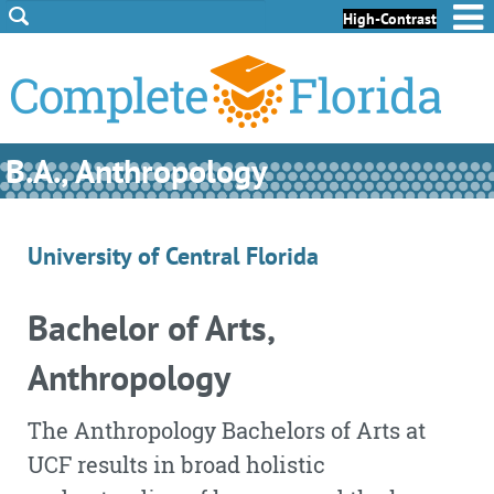
Skip to Content
Skip to Footer
High-Contrast
B.A., Anthropology
University of Central Florida
Bachelor of Arts,
Anthropology
The Anthropology Bachelors of Arts at
UCF results in broad holistic