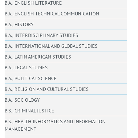
B.A., ENGLISH LITERATURE
B.A., ENGLISH TECHNICAL COMMUNICATION
B.A., HISTORY
B.A., INTERDISCIPLINARY STUDIES
B.A., INTERNATIONAL AND GLOBAL STUDIES
B.A., LATIN AMERICAN STUDIES
B.A., LEGAL STUDIES
B.A., POLITICAL SCIENCE
B.A., RELIGION AND CULTURAL STUDIES
B.A., SOCIOLOGY
B.S., CRIMINAL JUSTICE
B.S., HEALTH INFORMATICS AND INFORMATION
MANAGEMENT