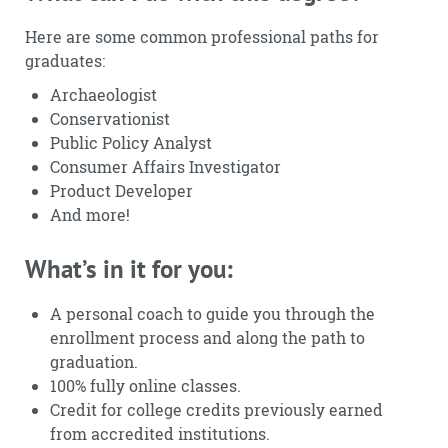
Here are some common professional paths for
graduates:
Archaeologist
Conservationist
Public Policy Analyst
Consumer Affairs Investigator
Product Developer
And more!
What’s in it for you:
A personal coach to guide you through the
enrollment process and along the path to
graduation.
100% fully online classes.
Credit for college credits previously earned
from accredited institutions.