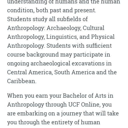
understanding of humans and the human
condition, both past and present.
Students study all subfields of
Anthropology: Archaeology, Cultural
Anthropology, Linguistics, and Physical
Anthropology. Students with sufficient
course background may participate in
ongoing archaeological excavations in
Central America, South America and the
Caribbean.
When you earn your Bachelor of Arts in
Anthropology through UCF Online, you
are embarking on a journey that will take
you through the entirety of human