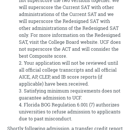
not superscore the two versions together. We
will superscore the Current SAT with other
administrations of the Current SAT and we
will superscore the Redesigned SAT with
other administrations of the Redesigned SAT
only. For more information on the Redesigned
SAT, visit the College Board website. UCF does
not superscore the ACT and will consider the
best Composite score.
2. Your application will not be reviewed until
all official college transcripts and all official
AICE, AP, CLEP, and IB score reports (if
applicable) have been received.
3. Satisfying minimum requirements does not
guarantee admission to UCF.
4. Florida BOG Regulation 6.001 (7) authorizes
universities to refuse admission to applicants
due to past misconduct.
Shortly following admission, a transfer credit report