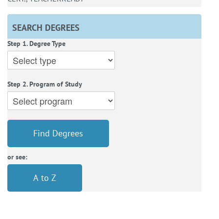
SEARCH DEGREES
Step 1. Degree Type
Step 2. Program of Study
Find Degrees
or see:
A to Z