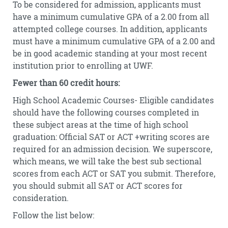
To be considered for admission, applicants must
have a minimum cumulative GPA of a 2.00 from all
attempted college courses. In addition, applicants
must have a minimum cumulative GPA of a 2.00 and
be in good academic standing at your most recent
institution prior to enrolling at UWF.
Fewer than 60 credit hours:
High School Academic Courses- Eligible candidates
should have the following courses completed in
these subject areas at the time of high school
graduation: Official SAT or ACT +writing scores are
required for an admission decision. We superscore,
which means, we will take the best sub sectional
scores from each ACT or SAT you submit. Therefore,
you should submit all SAT or ACT scores for
consideration.
Follow the list below: