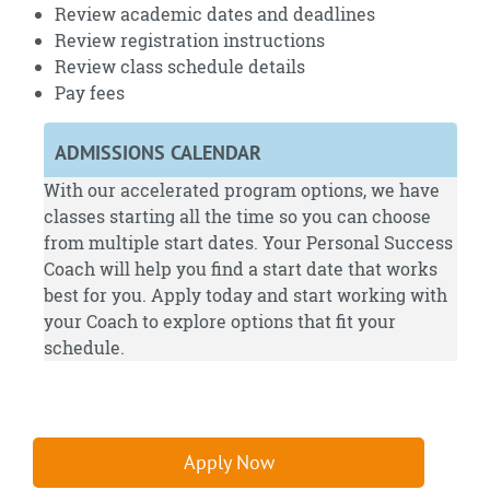
Review academic dates and deadlines
Review registration instructions
Review class schedule details
Pay fees
ADMISSIONS CALENDAR
With our accelerated program options, we have
classes starting all the time so you can choose
from multiple start dates. Your Personal Success
Coach will help you find a start date that works
best for you.
Apply
today and start working with
your Coach to explore options that fit your
schedule.
Apply Now