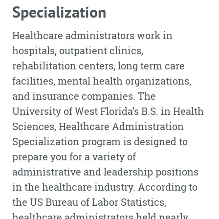
Specialization
Healthcare administrators work in
hospitals, outpatient clinics,
rehabilitation centers, long term care
facilities, mental health organizations,
and insurance companies. The
University of West Florida’s B.S. in Health
Sciences, Healthcare Administration
Specialization program is designed to
prepare you for a variety of
administrative and leadership positions
in the healthcare industry. According to
the US Bureau of Labor Statistics,
healthcare administrators held nearly