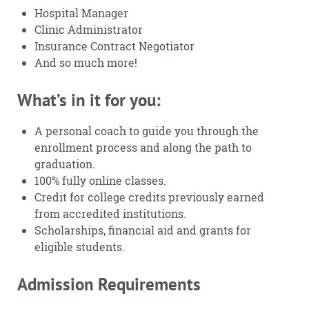
Hospital Manager
Clinic Administrator
Insurance Contract Negotiator
And so much more!
What’s in it for you:
A personal coach to guide you through the
enrollment process and along the path to
graduation.
100% fully online classes.
Credit for college credits previously earned
from accredited institutions.
Scholarships, financial aid and grants for
eligible students.
Admission Requirements