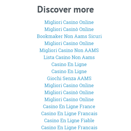
Discover more
Migliori Casino Online
Migliori Casinò Online
Bookmaker Non Aams Sicuri
Migliori Casino Online
Migliori Casino Non AAMS
Lista Casino Non Aams
Casino En Ligne
Casino En Ligne
Giochi Senza AAMS
Migliori Casino Online
Migliori Casinò Online
Migliori Casino Online
Casino En Ligne France
Casino En Ligne Francais
Casino En Ligne Fiable
Casino En Ligne Francais