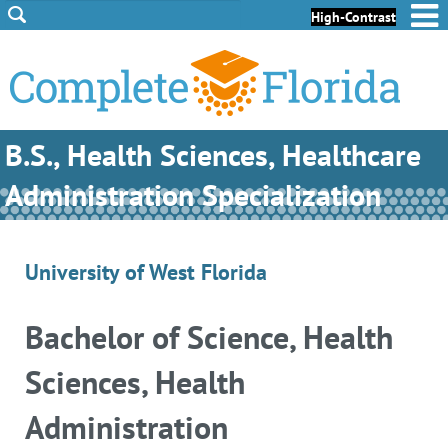
Skip to Content
Skip to Footer
High-Contrast
B.S., Health Sciences, Healthcare
Administration Specialization
University of West Florida
Bachelor of Science, Health
Sciences, Health
Administration