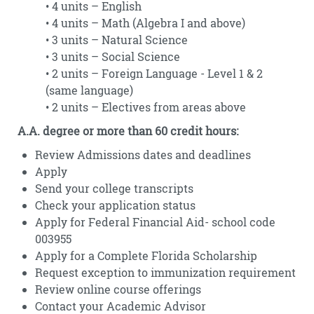
• 4 units – English
• 4 units – Math (Algebra I and above)
• 3 units – Natural Science
• 3 units – Social Science
• 2 units – Foreign Language - Level 1 & 2
(same language)
• 2 units – Electives from areas above
A.A. degree or more than 60 credit hours:
Review Admissions dates and deadlines
Apply
Send your college transcripts
Check your application status
Apply for Federal Financial Aid- school code
003955
Apply for a Complete Florida Scholarship
Request exception to immunization requirement
Review online course offerings
Contact your Academic Advisor