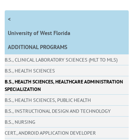
<
University of West Florida
ADDITIONAL PROGRAMS
B.S., CLINICAL LABORATORY SCIENCES (MLT TO MLS)
B.S., HEALTH SCIENCES
B.S., HEALTH SCIENCES, HEALTHCARE ADMINISTRATION
SPECIALIZATION
B.S., HEALTH SCIENCES, PUBLIC HEALTH
B.S., INSTRUCTIONAL DESIGN AND TECHNOLOGY
B.S., NURSING
CERT., ANDROID APPLICATION DEVELOPER