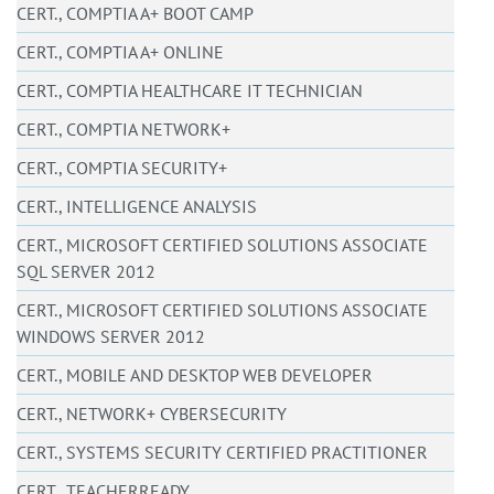
CERT., COMPTIA A+ BOOT CAMP
CERT., COMPTIA A+ ONLINE
CERT., COMPTIA HEALTHCARE IT TECHNICIAN
CERT., COMPTIA NETWORK+
CERT., COMPTIA SECURITY+
CERT., INTELLIGENCE ANALYSIS
CERT., MICROSOFT CERTIFIED SOLUTIONS ASSOCIATE
SQL SERVER 2012
CERT., MICROSOFT CERTIFIED SOLUTIONS ASSOCIATE
WINDOWS SERVER 2012
CERT., MOBILE AND DESKTOP WEB DEVELOPER
CERT., NETWORK+ CYBERSECURITY
CERT., SYSTEMS SECURITY CERTIFIED PRACTITIONER
CERT., TEACHERREADY