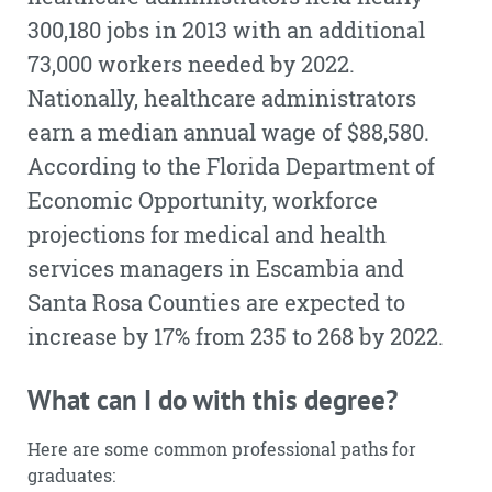
300,180 jobs in 2013 with an additional
73,000 workers needed by 2022.
Nationally, healthcare administrators
earn a median annual wage of $88,580.
According to the Florida Department of
Economic Opportunity, workforce
projections for medical and health
services managers in Escambia and
Santa Rosa Counties are expected to
increase by 17% from 235 to 268 by 2022.
What can I do with this degree?
Here are some common professional paths for
graduates: