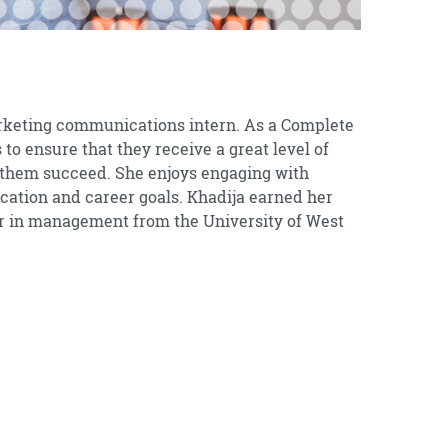
arketing communications intern. As a Complete
to ensure that they receive a great level of
p them succeed. She enjoys engaging with
ucation and career goals. Khadija earned her
r in management from the University of West