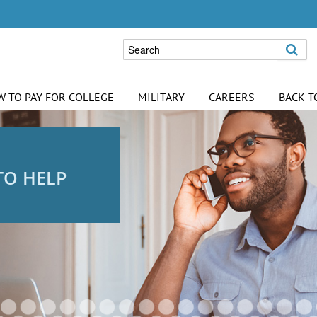
 TO PAY FOR COLLEGE
MILITARY
CAREERS
BACK T
TO HELP