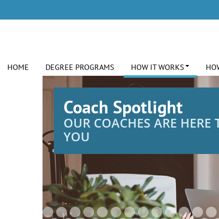
Skip to Content
Skip to Footer
HOME
DEGREE PROGRAMS
HOW IT WORKS
HOW
Coach Spotlight
OUR COACHES ARE HERE 
YOU