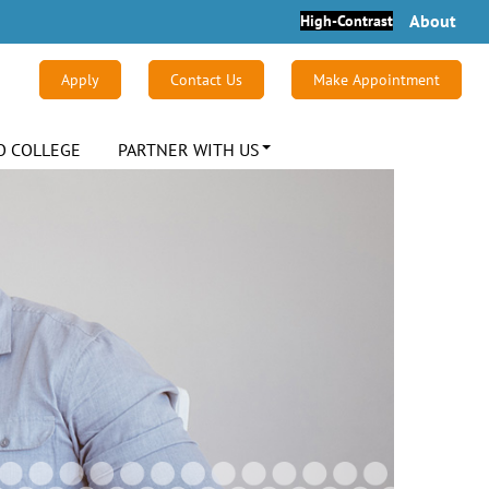
About
High-Contrast
Apply
Contact Us
Make Appointment
O COLLEGE
PARTNER WITH US