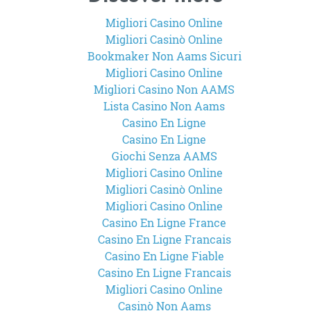
Migliori Casino Online
Migliori Casinò Online
Bookmaker Non Aams Sicuri
Migliori Casino Online
Migliori Casino Non AAMS
Lista Casino Non Aams
Casino En Ligne
Casino En Ligne
Giochi Senza AAMS
Migliori Casino Online
Migliori Casinò Online
Migliori Casino Online
Casino En Ligne France
Casino En Ligne Francais
Casino En Ligne Fiable
Casino En Ligne Francais
Migliori Casino Online
Casinò Non Aams