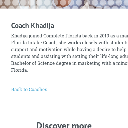
Coach Khadija
Khadija joined Complete Florida back in 2019 as a m
Florida Intake Coach, she works closely with students 
support and motivation while having a desire to hel
students and assisting with setting their life-long ed
Bachelor of Science degree in marketing with a mino
Florida.
Back to Coaches
Discover more